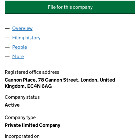
File for this company
Overview
Company
for COLUMBIA THREADNEEDLE INVESTMENTS U
Filing history
for COLUMBIA THREADNEEDLE INVESTMENT
People
for COLUMBIA THREADNEEDLE INVESTMENTS UK 
More
for COLUMBIA THREADNEEDLE INVESTMENTS UK I
Registered office address
Cannon Place, 78 Cannon Street, London, United
Kingdom, EC4N 6AG
Company status
Active
Company type
Private limited Company
Incorporated on