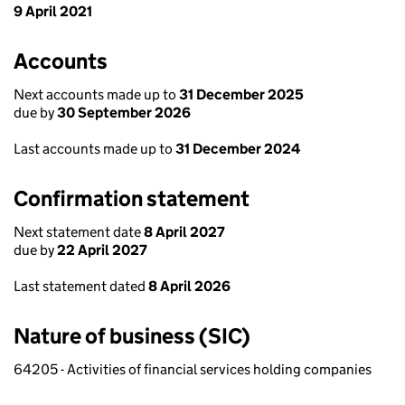
9 April 2021
Accounts
Next accounts made up to
31 December 2025
due by
30 September 2026
Last accounts made up to
31 December 2024
Confirmation statement
Next statement date
8 April 2027
due by
22 April 2027
Last statement dated
8 April 2026
Nature of business (SIC)
64205 - Activities of financial services holding companies