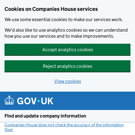
Cookies on Companies House services
We use some essential cookies to make our services work.
We'd also like to use analytics cookies so we can understand
how you use our services and to make improvements.
Accept analytics cookies
Reject analytics cookies
View cookies
Skip to main content
Find and update company information
Companies House does not check the accuracy of the information
filed
(link opens a new window)