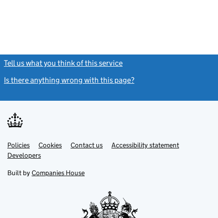
Tell us what you think of this service
(link opens a new window)
Is there anything wrong with this page?
(link opens a new windo
Link
Link
Policies
Support links
Cookies
Contact us
Accessibility statement
opens
opens
Link
Developers
in
in
opens
new
new
in
Built by
Companies House
tab
tab
new
tab