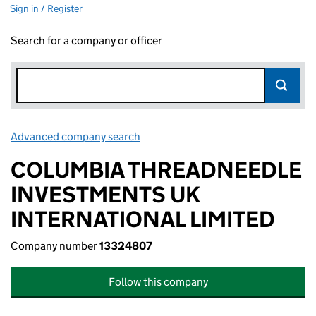
Sign in / Register
Search for a company or officer
Advanced company search
Link opens in new window
COLUMBIA THREADNEEDLE
INVESTMENTS UK
INTERNATIONAL LIMITED
Company number
13324807
Follow this company