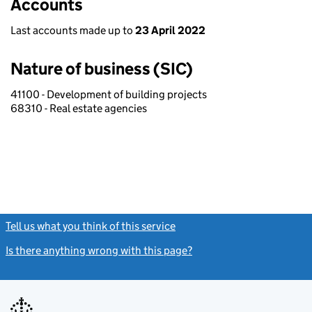
Accounts
Last accounts made up to
23 April 2022
Nature of business (SIC)
41100 - Development of building projects
68310 - Real estate agencies
Tell us what you think of this service
(link opens a new window)
Is there anything wrong with this page?
(link opens a new windo