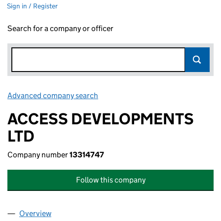
Sign in / Register
Search for a company or officer
Advanced company search
Link opens in new window
ACCESS DEVELOPMENTS
LTD
Company number
13314747
Follow this company
Overview
Company
for ACCESS DEVELOPMENTS LTD (13314747)