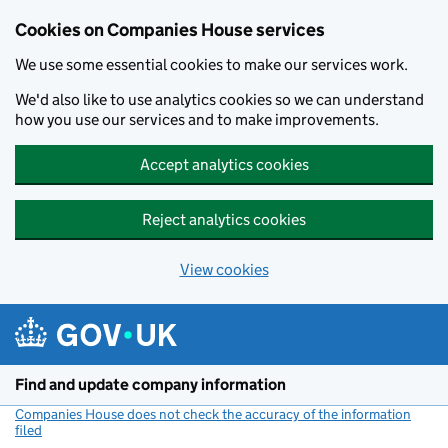
Cookies on Companies House services
We use some essential cookies to make our services work.
We'd also like to use analytics cookies so we can understand
how you use our services and to make improvements.
Accept analytics cookies
Reject analytics cookies
View cookies
Skip to main content
Find and update company information
Companies House does not check the accuracy of the information
filed
(link opens a new window)