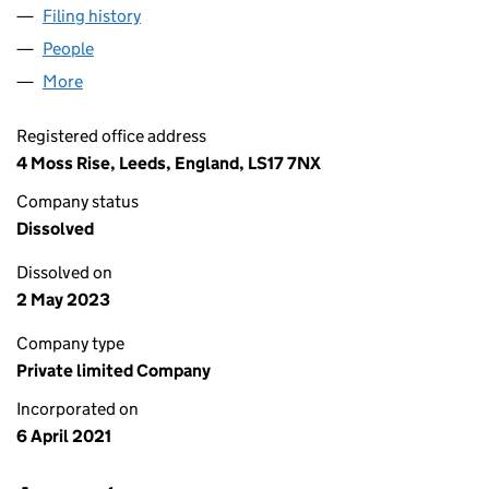
Filing history
for ACCESS DEVELOPMENTS LTD (13314747
People
for ACCESS DEVELOPMENTS LTD (13314747)
More
for ACCESS DEVELOPMENTS LTD (13314747)
Registered office address
4 Moss Rise, Leeds, England, LS17 7NX
Company status
Dissolved
Dissolved on
2 May 2023
Company type
Private limited Company
Incorporated on
6 April 2021