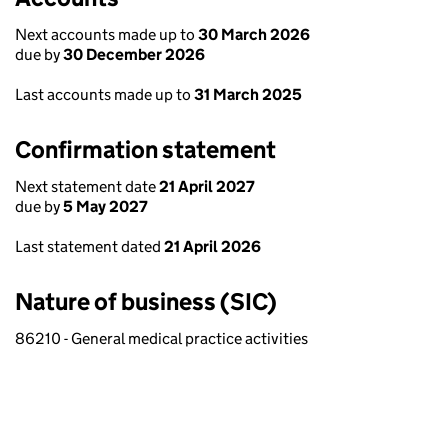
Next accounts made up to
30 March 2026
due by
30 December 2026
Last accounts made up to
31 March 2025
Confirmation statement
Next statement date
21 April 2027
due by
5 May 2027
Last statement dated
21 April 2026
Nature of business (SIC)
86210 - General medical practice activities