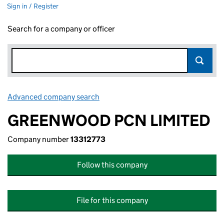
Sign in / Register
Search for a company or officer
Advanced company search
Link opens in new window
GREENWOOD PCN LIMITED
Company number
13312773
Follow this company
File for this company