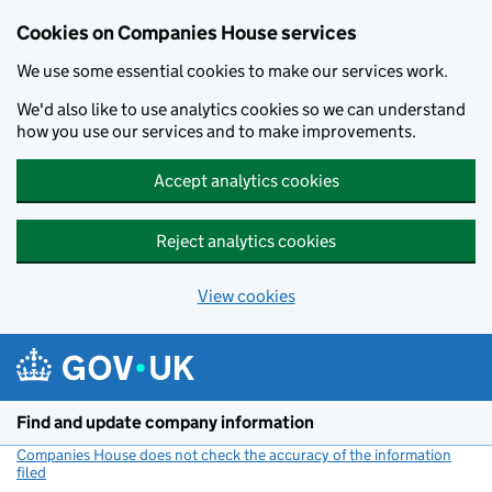
Cookies on Companies House services
We use some essential cookies to make our services work.
We'd also like to use analytics cookies so we can understand
how you use our services and to make improvements.
Accept analytics cookies
Reject analytics cookies
View cookies
Skip to main content
Find and update company information
Companies House does not check the accuracy of the information
filed
(link opens a new window)