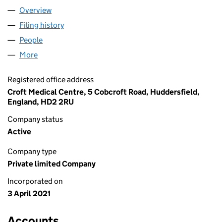
Overview
Company
for GREENWOOD PCN LIMITED (13312773)
Filing history
for GREENWOOD PCN LIMITED (13312773)
People
for GREENWOOD PCN LIMITED (13312773)
More
for GREENWOOD PCN LIMITED (13312773)
Registered office address
Croft Medical Centre, 5 Cobcroft Road, Huddersfield,
England, HD2 2RU
Company status
Active
Company type
Private limited Company
Incorporated on
3 April 2021
Accounts