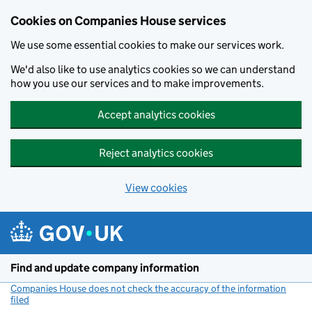
Cookies on Companies House services
We use some essential cookies to make our services work.
We'd also like to use analytics cookies so we can understand
how you use our services and to make improvements.
Accept analytics cookies
Reject analytics cookies
View cookies
Skip to main content
Find and update company information
Companies House does not check the accuracy of the information
filed
(link opens a new window)