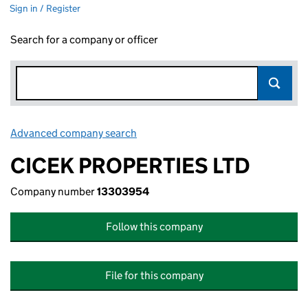
Sign in / Register
Search for a company or officer
Advanced company search
Link opens in new window
CICEK PROPERTIES LTD
Company number
13303954
Follow this company
File for this company