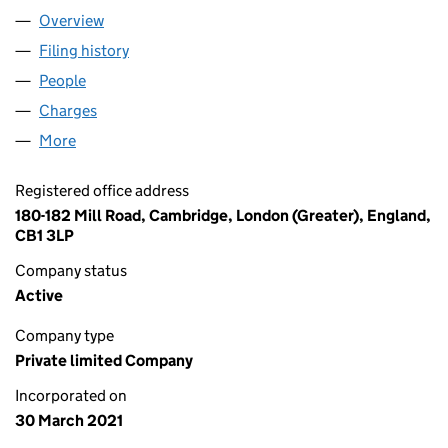
Overview
Company
for CICEK PROPERTIES LTD (13303954)
Filing history
for CICEK PROPERTIES LTD (13303954)
People
for CICEK PROPERTIES LTD (13303954)
Charges
for CICEK PROPERTIES LTD (13303954)
More
for CICEK PROPERTIES LTD (13303954)
Registered office address
180-182 Mill Road, Cambridge, London (Greater), England,
CB1 3LP
Company status
Active
Company type
Private limited Company
Incorporated on
30 March 2021