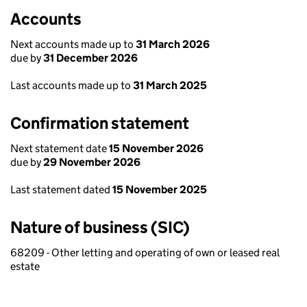
Accounts
Next accounts made up to
31 March 2026
due by
31 December 2026
Last accounts made up to
31 March 2025
Confirmation statement
Next statement date
15 November 2026
due by
29 November 2026
Last statement dated
15 November 2025
Nature of business (SIC)
68209 - Other letting and operating of own or leased real
estate