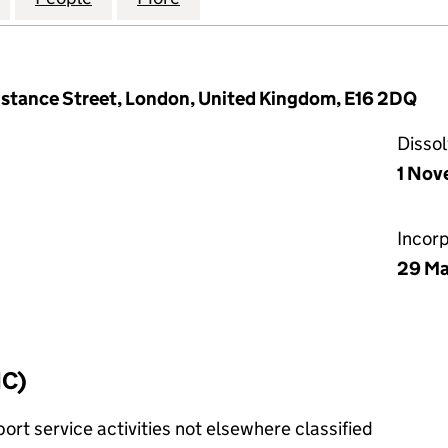
nstance Street, London, United Kingdom, E16 2DQ
Disso
1 Nov
Incor
29 Ma
IC)
rt service activities not elsewhere classified