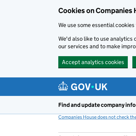
Cookies on Companies 
We use some essential cookies 
We'd also like to use analytic
our services and to make impr
Accept analytics cookies
Skip to main content
Find and update company inf
Companies House does not check the 