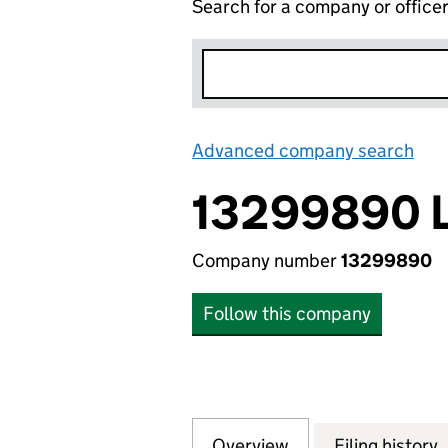
Search for a company or office
Advanced company search
Lin
13299890 
Company number
13299890
Follow this company
Overview
Company
for 13299890 LTD
Filing history