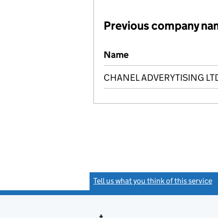
Previous company na
Previous company names
Name
CHANEL ADVERYTISING LT
Tell us what you think of this service
(