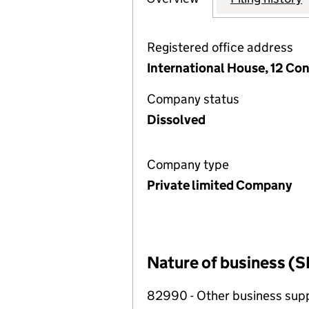
Registered office address
International House, 12 Co
Company status
Dissolved
Company type
Private limited Company
Nature of business (S
82990 - Other business suppo