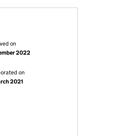
lved on
ember 2022
porated on
rch 2021