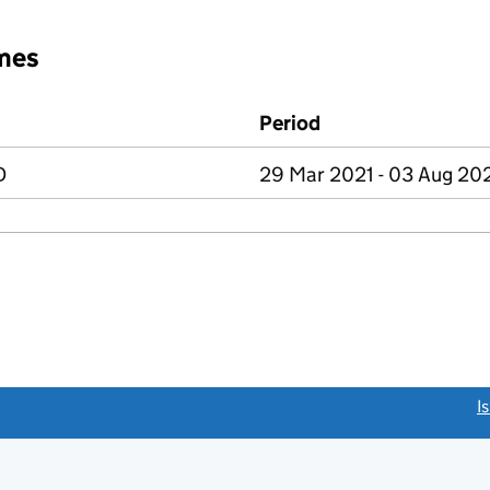
mes
Period
D
29 Mar 2021 - 03 Aug 20
link opens a new window)
I