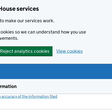
House services
to make our services work.
s cookies so we can understand how you use
ovements.
Reject analytics cookies
View cookies
ormation
accuracy of the information filed
(link opens a new window)