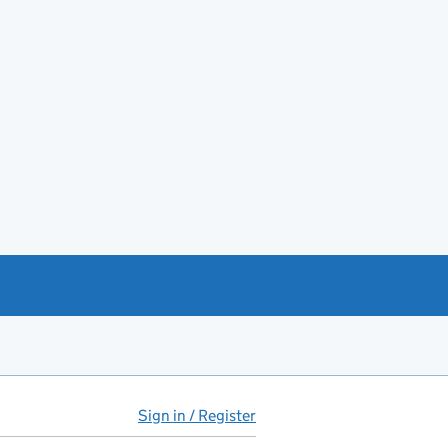
Sign in / Register