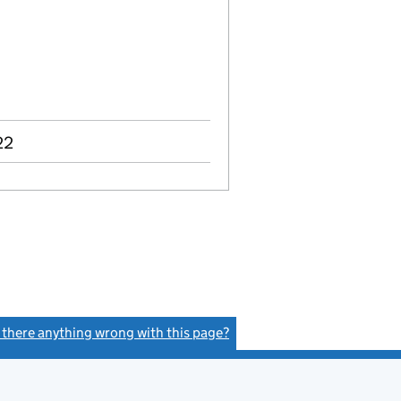
22
s there anything wrong with this page?
(link opens a new window)