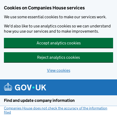
Cookies on Companies House services
We use some essential cookies to make our services work.
We'd also like to use analytics cookies so we can understand
how you use our services and to make improvements.
Accept analytics cookies
Reject analytics cookies
View cookies
Skip to main content
Find and update company information
Companies House does not check the accuracy of the information
filed
(link opens a new window)