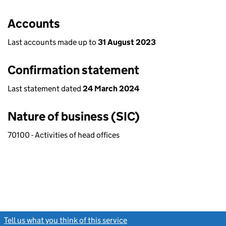
Accounts
Last accounts made up to
31 August 2023
Confirmation statement
Last statement dated
24 March 2024
Nature of business (SIC)
70100 - Activities of head offices
Tell us what you think of this service
(link opens a new window)