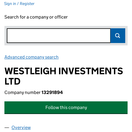
Sign in / Register
Search for a company or officer
Advanced company search
Link opens in new window
WESTLEIGH INVESTMENTS
LTD
Company number
13291894
Follow this company
Overview
Company
for WESTLEIGH INVESTMENTS LTD (13291894)