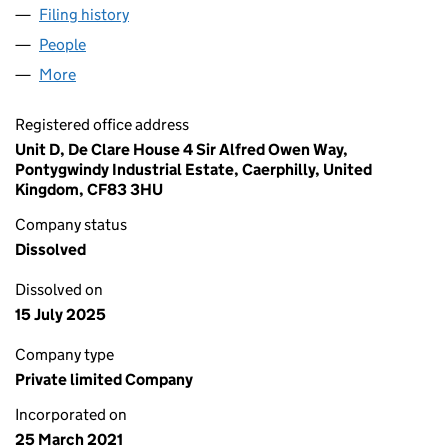
Filing history
for WESTLEIGH INVESTMENTS LTD (132918
People
for WESTLEIGH INVESTMENTS LTD (13291894)
More
for WESTLEIGH INVESTMENTS LTD (13291894)
Registered office address
Unit D, De Clare House 4 Sir Alfred Owen Way,
Pontygwindy Industrial Estate, Caerphilly, United
Kingdom, CF83 3HU
Company status
Dissolved
Dissolved on
15 July 2025
Company type
Private limited Company
Incorporated on
25 March 2021