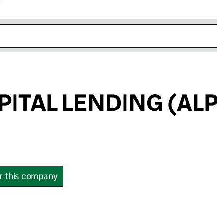
r
k opens in new window
PITAL LENDING (AL
or this company