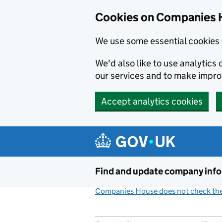
Cookies on Companies 
We use some essential cookies 
We'd also like to use analytic
our services and to make impr
Accept analytics cookies
Skip to main content
Find and update company inf
Companies House does not check the 