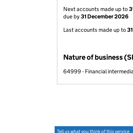
Next accounts made up to
3
due by
31 December 2026
Last accounts made up to
31
Nature of business (S
64999 - Financial intermedia
Tell us what you think of this service
(