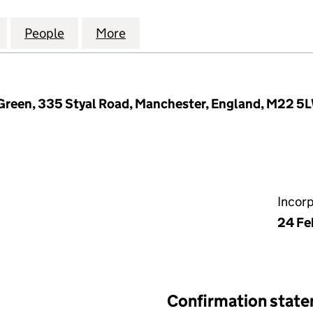
AL LENDING (ALPHA) LIMITED (13220941)
for ASSETZ CAPITAL LENDING (ALPHA) LIMITED (132
People
for ASSETZ CAPITAL LENDING (ALPHA) L
More
for ASSETZ CAPITAL LENDING 
Green, 335 Styal Road, Manchester, England, M22 5
Incor
24 Fe
Confirmation stat