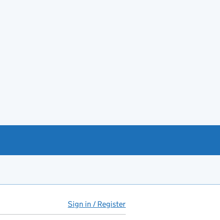
Sign in / Register