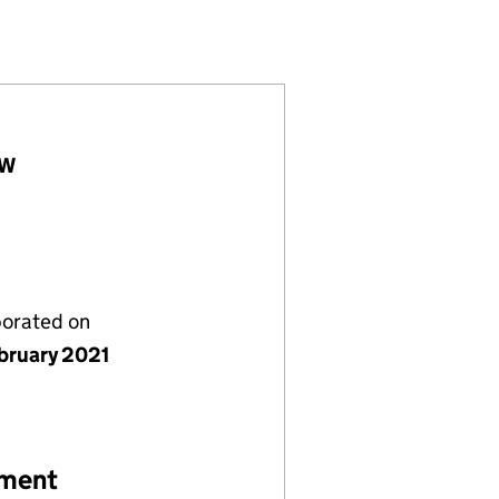
20941)
IMITED (13220941)
(ALPHA) LIMITED (13220941)
LW
porated on
bruary 2021
ement