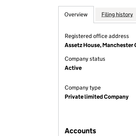
Overview
Company
for ASSETZ CAPIT
Filing history
Registered office address
Assetz House, Manchester 
Company status
Active
Company type
Private limited Company
Accounts