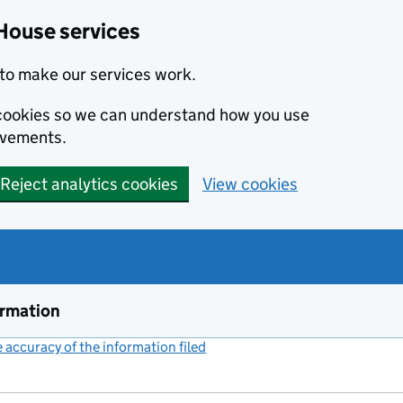
House services
to make our services work.
s cookies so we can understand how you use
ovements.
Reject analytics cookies
View cookies
ormation
accuracy of the information filed
(link opens a new window)