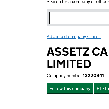
Search for a company or office
Advanced company search
Lin
ASSETZ CA
LIMITED
Company number
13220941
Follow this company
File f