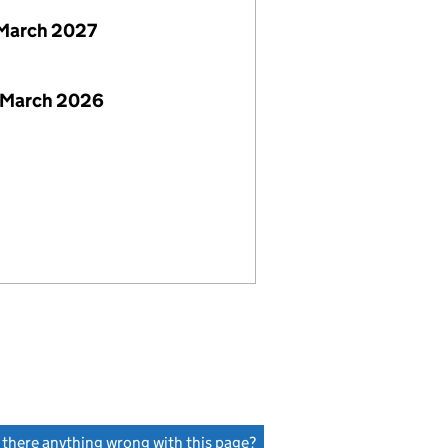
March 2027
 March 2026
s there anything wrong with this page?
(link opens a new window)