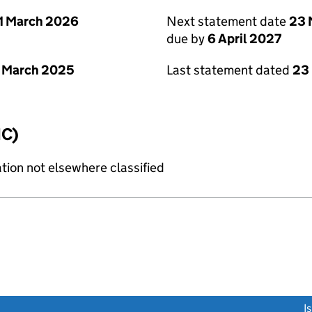
1 March 2026
Next statement date
23 
due by
6 April 2027
 March 2025
Last statement dated
23
IC)
tion not elsewhere classified
link opens a new window)
I