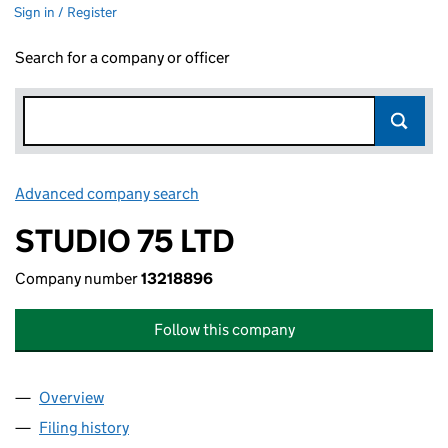
Sign in / Register
Search for a company or officer
Advanced company search
Link opens in new window
STUDIO 75 LTD
Company number
13218896
Follow this company
Overview
Company
for STUDIO 75 LTD (13218896)
Filing history
for STUDIO 75 LTD (13218896)