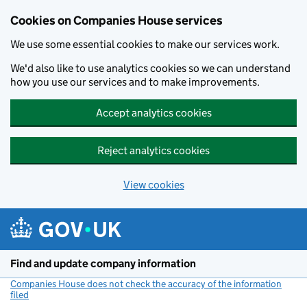
Cookies on Companies House services
We use some essential cookies to make our services work.
We'd also like to use analytics cookies so we can understand
how you use our services and to make improvements.
Accept analytics cookies
Reject analytics cookies
View cookies
Skip to main content
Find and update company information
Companies House does not check the accuracy of the information
filed
(link opens a new window)