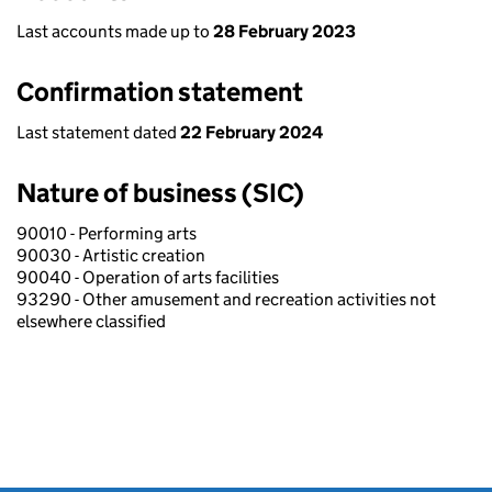
Last accounts made up to
28 February 2023
Confirmation statement
Last statement dated
22 February 2024
Nature of business (SIC)
90010 - Performing arts
90030 - Artistic creation
90040 - Operation of arts facilities
93290 - Other amusement and recreation activities not
elsewhere classified