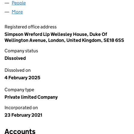
People
for STUDIO 75 LTD (13218896)
More
for STUDIO 75 LTD (13218896)
Registered office address
Simpson Wreford Llp Wellesley House, Duke Of
Wellington Avenue, London, United Kingdom, SE18 6SS
Company status
Dissolved
Dissolved on
4 February 2025
Company type
Private limited Company
Incorporated on
23 February 2021
Accounts