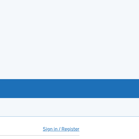
Sign in / Register