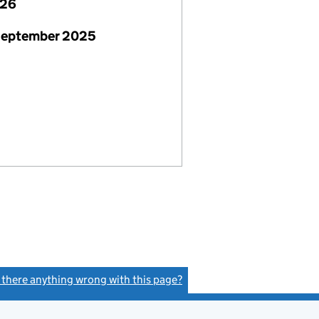
026
 September 2025
s there anything wrong with this page?
(link opens a new window)