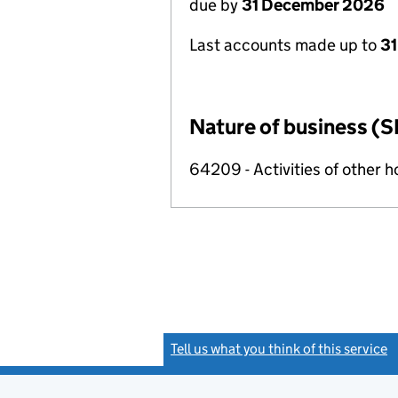
due by
31 December 2026
Last accounts made up to
31
Nature of business (S
64209 - Activities of other 
Tell us what you think of this service
(