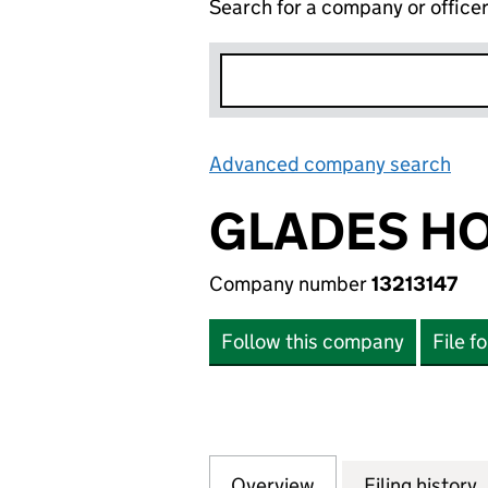
Search for a company or office
Advanced company search
Lin
GLADES HO
Company number
13213147
Follow this company
File f
Overview
Company
for GLADES HOLDI
Filing history