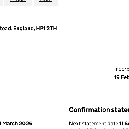
tead, England, HP1 2TH
Incor
19 Fe
Confirmation stat
1 March 2026
Next statement date
11 