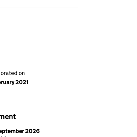
porated on
bruary 2021
ement
September 2026