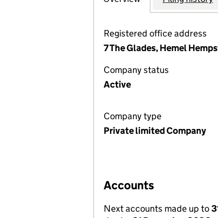
Registered office address
7 The Glades, Hemel Hemps
Company status
Active
Company type
Private limited Company
Accounts
Next accounts made up to
3