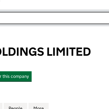
r
k opens in new window
LDINGS LIMITED
or this company
NGS LIMITED (13213147)
for GLADES HOLDINGS LIMITED (13213147)
People
for GLADES HOLDINGS LIMITED (1321314
More
for GLADES HOLDINGS LIMITED