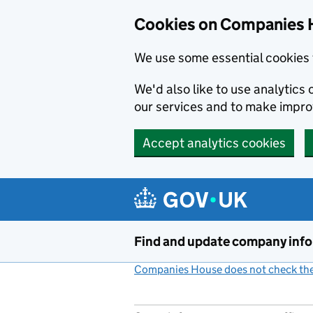
Cookies on Companies 
We use some essential cookies 
We'd also like to use analytic
our services and to make impr
Accept analytics cookies
Skip to main content
Find and update company inf
Companies House does not check the 