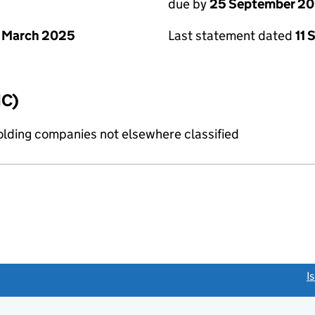
due by
25 September 2
 March 2025
Last statement dated
11
IC)
holding companies not elsewhere classified
link opens a new window)
I