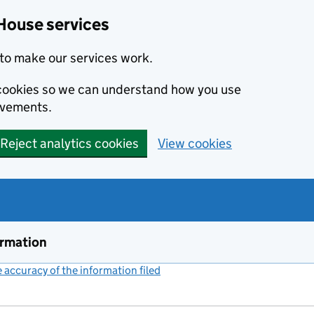
House services
to make our services work.
s cookies so we can understand how you use
ovements.
Reject analytics cookies
View cookies
ormation
accuracy of the information filed
(link opens a new window)