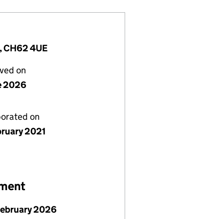
m, CH62 4UE
lved on
e 2026
porated on
bruary 2021
ement
February 2026