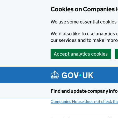
Cookies on Companies 
We use some essential cookies 
We'd also like to use analytic
our services and to make impr
Accept analytics cookies
Skip to main content
Find and update company inf
Companies House does not check the 