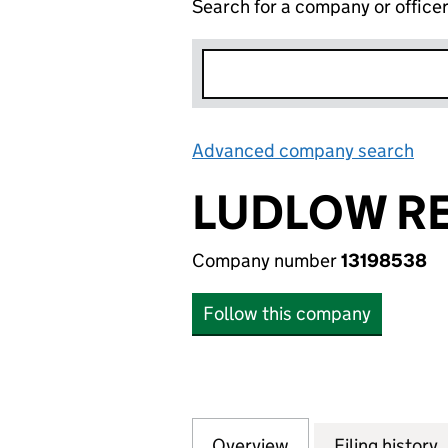
Search for a company or office
Advanced company search
Lin
LUDLOW RE
Company number
13198538
Follow this company
Overview
Company
for LUDLOW RECY
Filing history