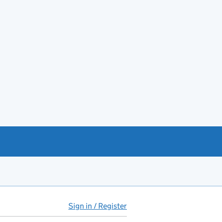
Sign in / Register