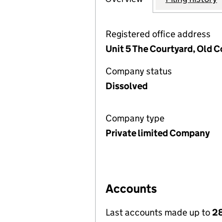
Registered office address
Unit 5 The Courtyard, Old 
Company status
Dissolved
Company type
Private limited Company
Accounts
Last accounts made up to
28