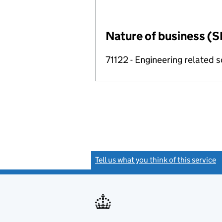
Nature of business (S
71122 - Engineering related sc
Tell us what you think of this service
(