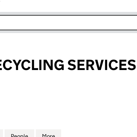
r
k opens in new window
CYCLING SERVICES
CLING SERVICES LIMITED (13198538)
for LUDLOW RECYCLING SERVICES LIMITED (1319853
People
for LUDLOW RECYCLING SERVICES LIMIT
More
for LUDLOW RECYCLING SERVI