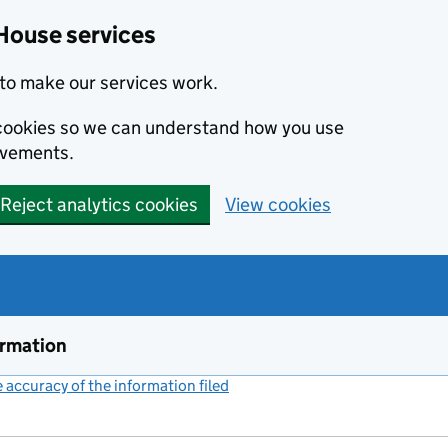
House services
to make our services work.
s cookies so we can understand how you use
ovements.
Reject analytics cookies
View cookies
ormation
accuracy of the information filed
(link opens a new window)