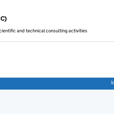
IC)
ientific and technical consulting activities
link opens a new window)
I