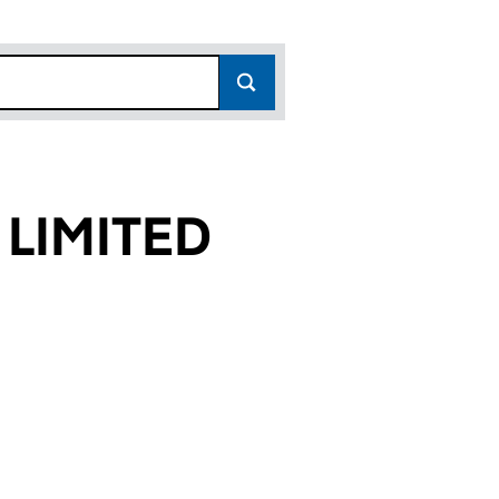
 LIMITED
8)
ED (13198538)
CES LIMITED (13198538)