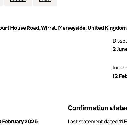
Court House Road, Wirral, Merseyside, United Kingdo
Disso
2 Jun
Incor
12 Fe
Confirmation stat
 February 2025
Last statement dated
11 