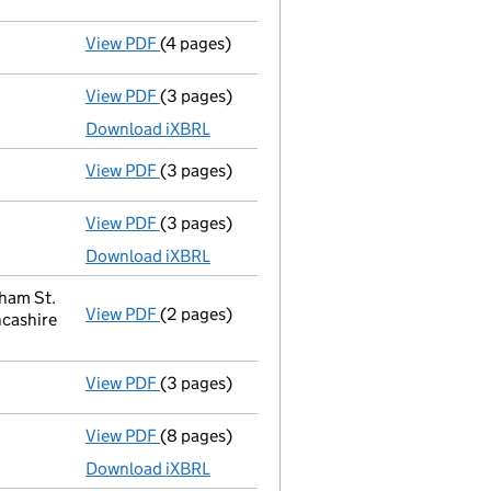
View PDF
(4 pages)
Confirmation statement
made on 4 Februa
View PDF
(3 pages)
Micro company accounts
made up to 28 Fe
Download iXBRL
View PDF
(3 pages)
Confirmation statement
made on 4 Februa
View PDF
(3 pages)
Micro company accounts
made up to 28 Fe
Download iXBRL
tham St.
View PDF
(2 pages)
Registered office address changed
from F
ncashire
View PDF
(3 pages)
Confirmation statement
made on 4 Februa
View PDF
(8 pages)
Micro company accounts
made up to 28 Fe
Download iXBRL