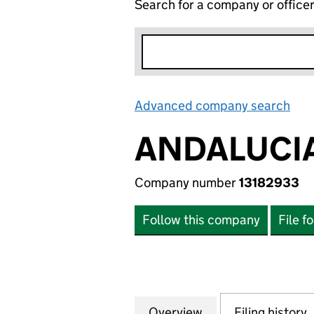
Search for a company or office
Advanced company search
Lin
ANDALUCIA
Company number
13182933
Follow this company
File f
Overview
Company
for ANDALUCIAN 
Filing history