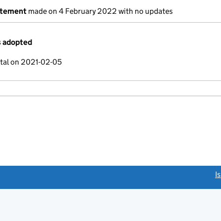
atement
made on 4 February 2022 with no updates
s adopted
ital on 2021-02-05
link opens a new window)
I