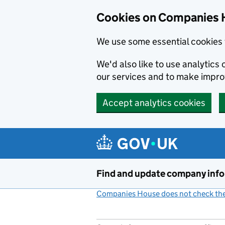
Cookies on Companies 
We use some essential cookies 
We'd also like to use analytic
our services and to make impr
Accept analytics cookies
Skip to main content
Find and update company inf
Companies House does not check the 