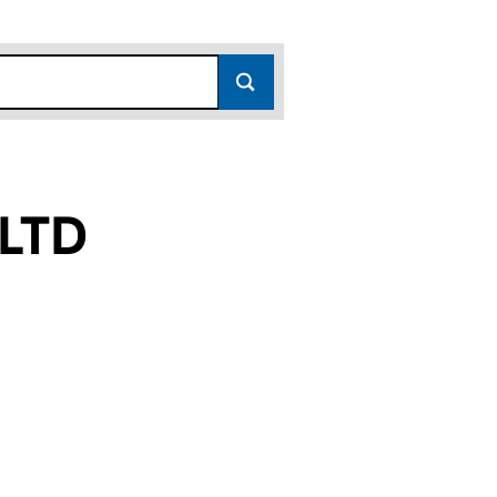
LTD
13182933)
NY LTD (13182933)