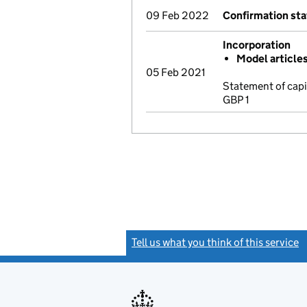
09 Feb 2022
Confirmation st
Incorporation
Model article
05 Feb 2021
Statement of cap
GBP 1
Tell us what you think of this service
(