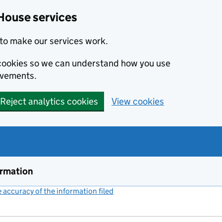
House services
to make our services work.
s cookies so we can understand how you use
ovements.
Reject analytics cookies
View cookies
ormation
accuracy of the information filed
(link opens a new window)