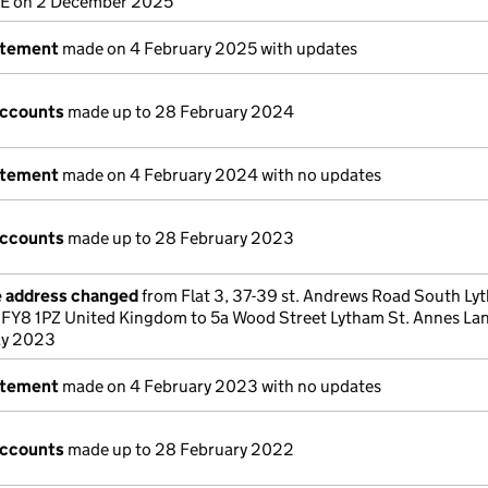
E on 2 December 2025
atement
made on 4 February 2025 with updates
accounts
made up to 28 February 2024
atement
made on 4 February 2024 with no updates
accounts
made up to 28 February 2023
e address changed
from Flat 3, 37-39 st. Andrews Road South Ly
 FY8 1PZ United Kingdom to 5a Wood Street Lytham St. Annes La
ay 2023
atement
made on 4 February 2023 with no updates
accounts
made up to 28 February 2022