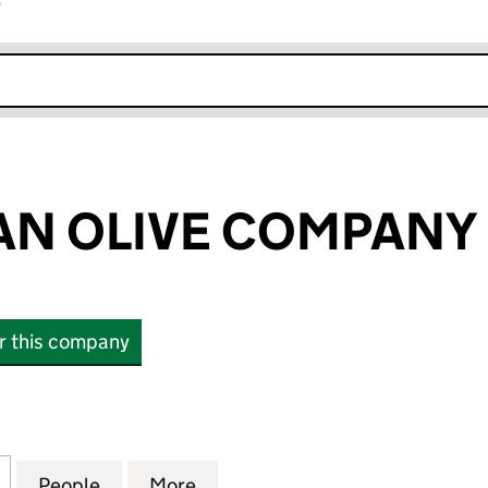
r
k opens in new window
N OLIVE COMPANY 
or this company
OLIVE COMPANY LTD (13182933)
for ANDALUCIAN OLIVE COMPANY LTD (13182933)
People
for ANDALUCIAN OLIVE COMPANY LTD (
More
for ANDALUCIAN OLIVE COMPA