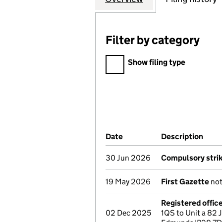
Filter by category
Filter by category
Show filing type
Company Results (links ope
Date
(document was filed at Co
Description
(of 
30 Jun 2026
Compulsory strik
19 May 2026
First Gazette
not
Registered offic
02 Dec 2025
1QS to Unit a 82 