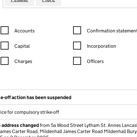
Confirmation statement filters, selecting an input will reload the
Confirmation statement filters
Accounts
Confirmation statement
Capital
Incorporation
Charges
Officers
n in a new window)
mpanies House)
the document filed at Companies House)
e-off action has been suspended
ice for compulsory strike-off
e address changed
from 5a Wood Street Lytham St. Annes Lancas
James Carter Road, Mildenhall James Carter Road Mildenhall Bury