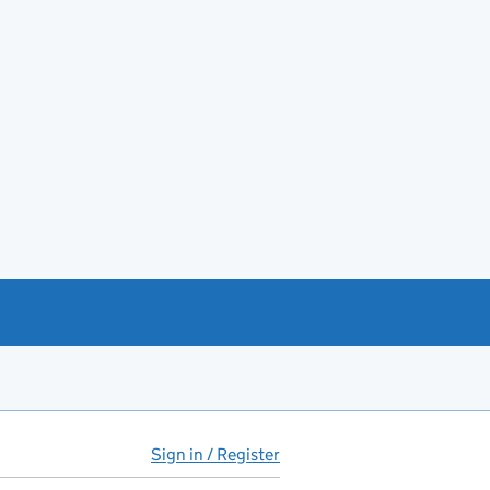
Sign in / Register