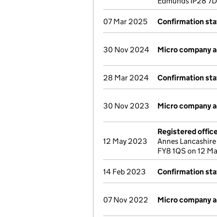
Edmunds IP28 7D
07 Mar 2025
Confirmation st
30 Nov 2024
Micro company 
28 Mar 2024
Confirmation st
30 Nov 2023
Micro company 
Registered offic
12 May 2023
Annes Lancashire
FY8 1QS on 12 M
14 Feb 2023
Confirmation st
07 Nov 2022
Micro company 