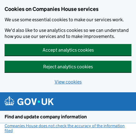
Cookies on Companies House services
We use some essential cookies to make our services work.
We'd also like to use analytics cookies so we can understand
how you use our services and to make improvements.
Accept analytics cookies
Reject analytics cookies
View cookies
Skip to main content
Find and update company information
Companies House does not check the accuracy of the information
filed
(link opens a new window)