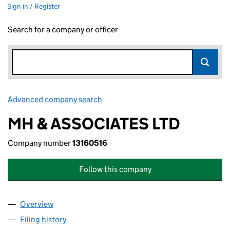
Sign in / Register
Search for a company or officer
Advanced company search
Link opens in new window
MH & ASSOCIATES LTD
Company number
13160516
Follow this company
Overview
Company
for MH & ASSOCIATES LTD (13160516)
Filing history
for MH & ASSOCIATES LTD (13160516)