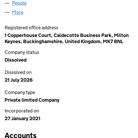
People
for MH & ASSOCIATES LTD (13160516)
More
for MH & ASSOCIATES LTD (13160516)
Registered office address
1 Copperhouse Court, Caldecotte Business Park, Milton
Keynes, Buckinghamshire, United Kingdom, MK7 8NL
Company status
Dissolved
Dissolved on
21 July 2026
Company type
Private limited Company
Incorporated on
27 January 2021
Accounts