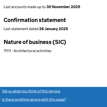
Last accounts made up to
30 November 2025
Confirmation statement
Last statement dated
26 January 2025
Nature of business (SIC)
71111 - Architectural activities
Tell us what you think of this service
(link opens a new window)
Is there anything wrong with this page?
(link opens a new windo