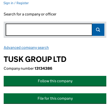
Sign in / Register
Search for a company or officer
Advanced company search
Link opens in new window
TUSK GROUP LTD
Company number
13134386
Follow this company
File for this company