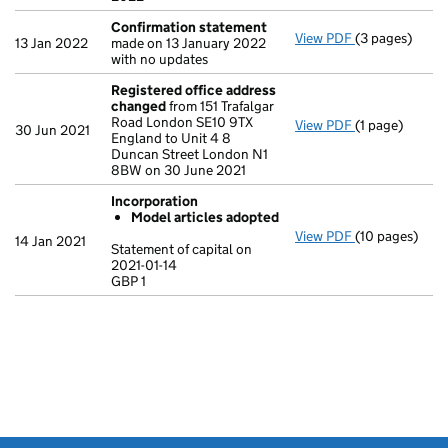
Confirmation statement
View PDF
(3 pages)
Confirmation
13 Jan 2022
made on 13 January 2022
with no updates
Registered office address
changed
from 151 Trafalgar
Road London SE10 9TX
View PDF
(1 page)
Registered o
30 Jun 2021
England to Unit 4 8
Duncan Street London N1
8BW on 30 June 2021
Incorporation
Model articles adopted
View PDF
(10 pages)
Incorporation
14 Jan 2021
Statement of capital on
Model arti
2021-01-14
GBP 1
Statement of ca
GBP 1
- link opens in