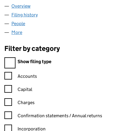
Overview
Company
for TUSK GROUP LTD (13134386)
Filing history
for TUSK GROUP LTD (13134386)
People
for TUSK GROUP LTD (13134386)
More
for TUSK GROUP LTD (13134386)
Filter by category
Filter by category
Show filing type
Confirmation statement filters, selecting an input will reload t
Accounts
Capital
Charges
Confirmation statement filters, selecting an input will reload t
Confirmation statements / Annual returns
Incorporation