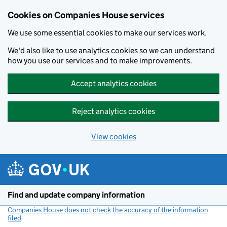
Cookies on Companies House services
We use some essential cookies to make our services work.
We'd also like to use analytics cookies so we can understand
how you use our services and to make improvements.
Accept analytics cookies
Reject analytics cookies
View cookies
Skip to main content
Find and update company information
Companies House does not check the accuracy of the information
filed
(link opens a new window)