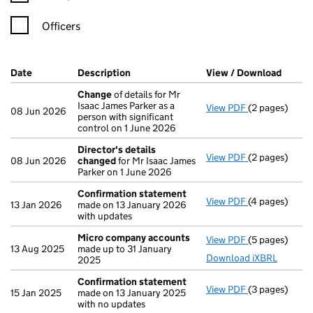
Officers
Company Results (links open in a new window)
Date
(document was filed at Companies House)
Description
(of the document filed at Companies Ho
View / Download
(PDF f
Change
of details for Mr
Isaac James Parker as a
View PDF
(2 pages)
Change
of det
08 Jun 2026
person with significant
control on 1 June 2026
Director's details
View PDF
(2 pages)
Director's de
08 Jun 2026
changed
for Mr Isaac James
Parker on 1 June 2026
Confirmation statement
View PDF
(4 pages)
Confirmation
13 Jan 2026
made on 13 January 2026
with updates
Micro company accounts
View PDF
(5 pages)
Micro compa
13 Aug 2025
made up to 31 January
Download iXBRL
2025
Confirmation statement
View PDF
(3 pages)
Confirmation
15 Jan 2025
made on 13 January 2025
with no updates