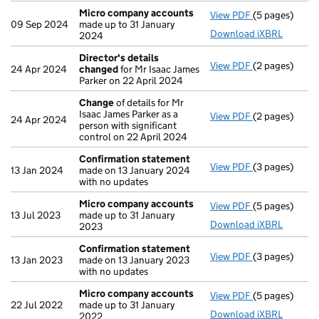
Micro company accounts
View PDF
(5 pages)
Micro compa
09 Sep 2024
made up to 31 January
Download iXBRL
2024
Director's details
View PDF
(2 pages)
Director's de
24 Apr 2024
changed
for Mr Isaac James
Parker on 22 April 2024
Change
of details for Mr
Isaac James Parker as a
View PDF
(2 pages)
Change
of det
24 Apr 2024
person with significant
control on 22 April 2024
Confirmation statement
View PDF
(3 pages)
Confirmation
13 Jan 2024
made on 13 January 2024
with no updates
Micro company accounts
View PDF
(5 pages)
Micro compa
13 Jul 2023
made up to 31 January
Download iXBRL
2023
Confirmation statement
View PDF
(3 pages)
Confirmation
13 Jan 2023
made on 13 January 2023
with no updates
Micro company accounts
View PDF
(5 pages)
Micro compa
22 Jul 2022
made up to 31 January
Download iXBRL
2022