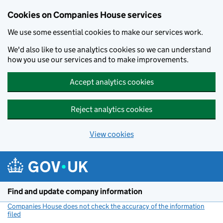
Cookies on Companies House services
We use some essential cookies to make our services work.
We'd also like to use analytics cookies so we can understand
how you use our services and to make improvements.
Accept analytics cookies
Reject analytics cookies
View cookies
Skip to main content
Find and update company information
Companies House does not check the accuracy of the information
filed
(link opens a new window)