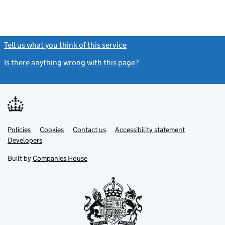
Tell us what you think of this service
(link opens a new window)
Is there anything wrong with this page?
(link opens a new windo
Link
Link
Policies
Support links
Cookies
Contact us
Accessibility statement
opens
opens
Link
Developers
in
in
opens
new
new
in
Built by
Companies House
tab
tab
new
tab