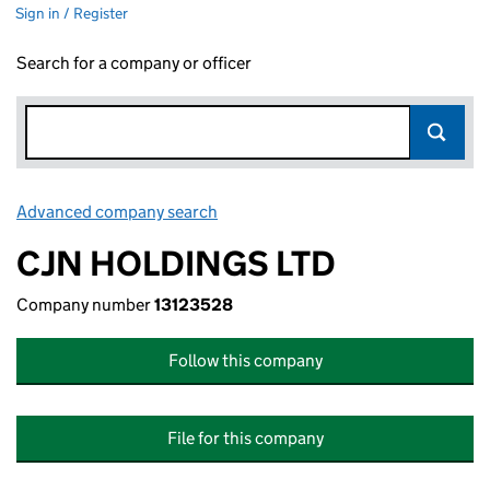
Sign in / Register
Search for a company or officer
Advanced company search
Link opens in new window
CJN HOLDINGS LTD
Company number
13123528
Follow this company
File for this company