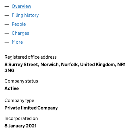
Overview
Company
for CJN HOLDINGS LTD (13123528)
Filing history
for CJN HOLDINGS LTD (13123528)
People
for CJN HOLDINGS LTD (13123528)
Charges
for CJN HOLDINGS LTD (13123528)
More
for CJN HOLDINGS LTD (13123528)
Registered office address
8 Surrey Street, Norwich, Norfolk, United Kingdom, NR1
3NG
Company status
Active
Company type
Private limited Company
Incorporated on
8 January 2021