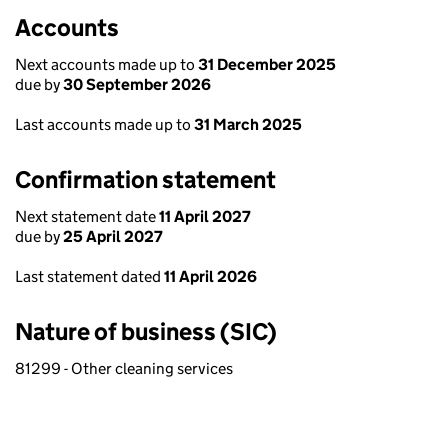
Accounts
Next accounts made up to
31 December 2025
due by
30 September 2026
Last accounts made up to
31 March 2025
Confirmation statement
Next statement date
11 April 2027
due by
25 April 2027
Last statement dated
11 April 2026
Nature of business (SIC)
81299 - Other cleaning services