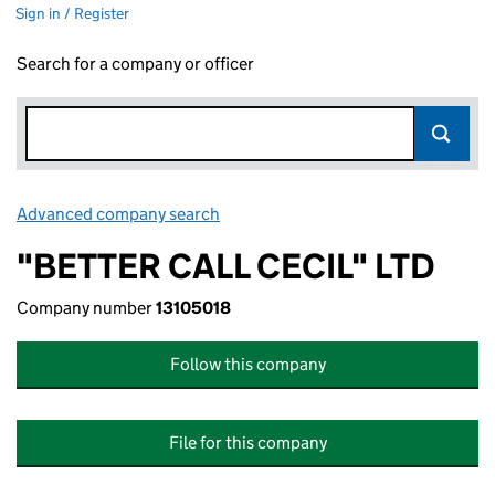
Sign in / Register
Search for a company or officer
Advanced company search
Link opens in new window
"BETTER CALL CECIL" LTD
Company number
13105018
Follow this company
File for this company