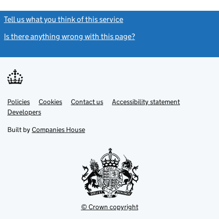
Tell us what you think of this service
(link opens a new window)
Is there anything wrong with this page?
(link opens a new windo
Link
Link
Policies
Support links
Cookies
Contact us
Accessibility statement
opens
opens
Link
Developers
in
in
opens
new
new
in
Built by
Companies House
tab
tab
new
tab
© Crown copyright