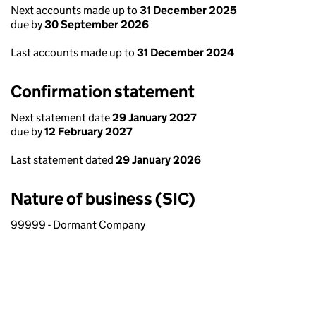
Next accounts made up to
31 December 2025
due by
30 September 2026
Last accounts made up to
31 December 2024
Confirmation statement
Next statement date
29 January 2027
due by
12 February 2027
Last statement dated
29 January 2026
Nature of business (SIC)
99999 - Dormant Company