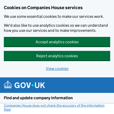
Cookies on Companies House services
We use some essential cookies to make our services work.
We'd also like to use analytics cookies so we can understand
how you use our services and to make improvements.
Accept analytics cookies
Reject analytics cookies
View cookies
Skip to main content
Find and update company information
Companies House does not check the accuracy of the information
filed
(link opens a new window)