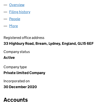
Overview
Company
for "BETTER CALL CECIL" LTD (13105018)
Filing history
for "BETTER CALL CECIL" LTD (13105018)
People
for "BETTER CALL CECIL" LTD (13105018)
More
for "BETTER CALL CECIL" LTD (13105018)
Registered office address
33 Highbury Road, Bream, Lydney, England, GL15 6EF
Company status
Active
Company type
Private limited Company
Incorporated on
30 December 2020
Accounts