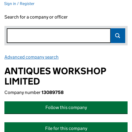
Sign in / Register
Search for a company or officer
Advanced company search
Link opens in new window
ANTIQUES WORKSHOP
LIMITED
Company number
13089758
Follow this company
File for this company