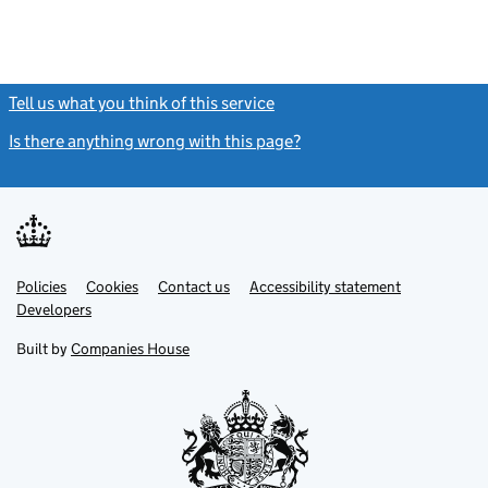
Tell us what you think of this service
(link opens a new window)
Is there anything wrong with this page?
(link opens a new windo
Link
Link
Policies
Support links
Cookies
Contact us
Accessibility statement
opens
opens
Link
Developers
in
in
opens
new
new
in
Built by
Companies House
tab
tab
new
tab