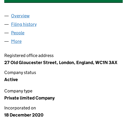
Overview
Company
for ANTIQUES WORKSHOP LIMITED (13089758
Filing history
for ANTIQUES WORKSHOP LIMITED (13089
People
for ANTIQUES WORKSHOP LIMITED (13089758)
More
for ANTIQUES WORKSHOP LIMITED (13089758)
Registered office address
27 Old Gloucester Street, London, England, WC1N 3AX
Company status
Active
Company type
Private limited Company
Incorporated on
18 December 2020