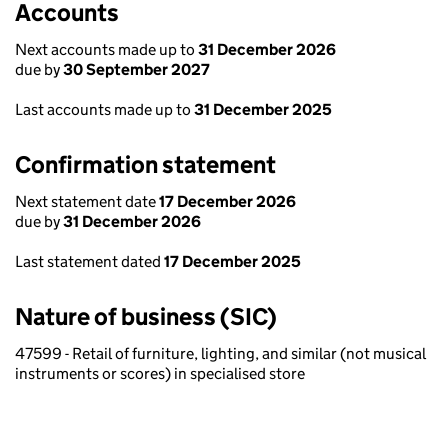
Accounts
Next accounts made up to
31 December 2026
due by
30 September 2027
Last accounts made up to
31 December 2025
Confirmation statement
Next statement date
17 December 2026
due by
31 December 2026
Last statement dated
17 December 2025
Nature of business (SIC)
47599 - Retail of furniture, lighting, and similar (not musical
instruments or scores) in specialised store