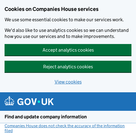
Cookies on Companies House services
We use some essential cookies to make our services work.
We'd also like to use analytics cookies so we can understand
how you use our services and to make improvements.
Accept analytics cookies
Reject analytics cookies
View cookies
Skip to main content
Find and update company information
Companies House does not check the accuracy of the information
filed
(link opens a new window)