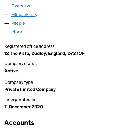
Overview
Company
for AA GAS ENGINEER LIMITED (13076536)
Filing history
for AA GAS ENGINEER LIMITED (13076536)
People
for AA GAS ENGINEER LIMITED (13076536)
More
for AA GAS ENGINEER LIMITED (13076536)
Registered office address
18 The Vista, Dudley, England, DY3 1QF
Company status
Active
Company type
Private limited Company
Incorporated on
11 December 2020
Accounts