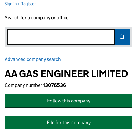
Sign in / Register
Search for a company or officer
Advanced company search
Link opens in new window
AA GAS ENGINEER LIMITED
Company number
13076536
Follow this company
File for this company