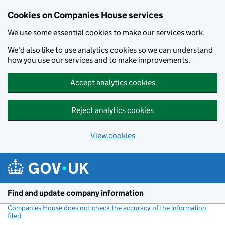
Cookies on Companies House services
We use some essential cookies to make our services work.
We'd also like to use analytics cookies so we can understand
how you use our services and to make improvements.
Accept analytics cookies
Reject analytics cookies
View cookies
Skip to main content
Find and update company information
Companies House does not check the accuracy of the information
filed
(link opens a new window)