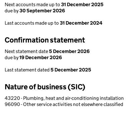
Next accounts made up to
31 December 2025
due by
30 September 2026
Last accounts made up to
31 December 2024
Confirmation statement
Next statement date
5 December 2026
due by
19 December 2026
Last statement dated
5 December 2025
Nature of business (SIC)
43220 - Plumbing, heat and air-conditioning installation
96090 - Other service activities not elsewhere classified