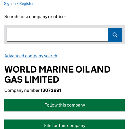
Sign in / Register
Search for a company or officer
Advanced company search
Link opens in new window
WORLD MARINE OIL AND
GAS LIMITED
Company number
13072891
Follow this company
File for this company