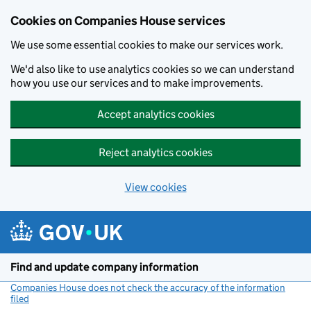
Cookies on Companies House services
We use some essential cookies to make our services work.
We'd also like to use analytics cookies so we can understand
how you use our services and to make improvements.
Accept analytics cookies
Reject analytics cookies
View cookies
Skip to main content
Find and update company information
Companies House does not check the accuracy of the information
filed
(link opens a new window)