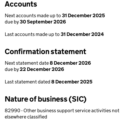
Accounts
Next accounts made up to
31 December 2025
due by
30 September 2026
Last accounts made up to
31 December 2024
Confirmation statement
Next statement date
8 December 2026
due by
22 December 2026
Last statement dated
8 December 2025
Nature of business (SIC)
82990 - Other business support service activities not
elsewhere classified