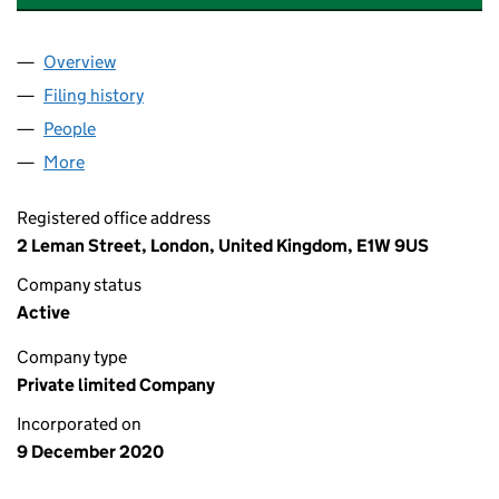
Overview
Company
for WORLD MARINE OIL AND GAS LIMITED (130
Filing history
for WORLD MARINE OIL AND GAS LIMITED (
People
for WORLD MARINE OIL AND GAS LIMITED (13072
More
for WORLD MARINE OIL AND GAS LIMITED (130728
Registered office address
2 Leman Street, London, United Kingdom, E1W 9US
Company status
Active
Company type
Private limited Company
Incorporated on
9 December 2020