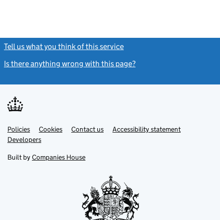
Tell us what you think of this service
(link opens a new window)
Is there anything wrong with this page?
(link opens a new windo
Link
Link
Policies
Support links
Cookies
Contact us
Accessibility statement
opens
opens
Link
Developers
in
in
opens
new
new
in
Built by
Companies House
tab
tab
new
tab