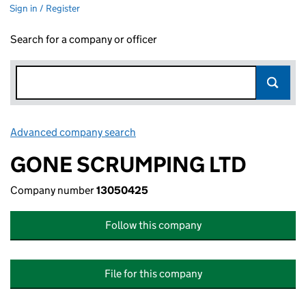
Sign in / Register
Search for a company or officer
Advanced company search
Link opens in new window
GONE SCRUMPING LTD
Company number
13050425
Follow this company
File for this company