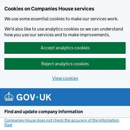
Cookies on Companies House services
We use some essential cookies to make our services work.
We'd also like to use analytics cookies so we can understand
how you use our services and to make improvements.
Accept analytics cookies
Reject analytics cookies
View cookies
Skip to main content
Find and update company information
Companies House does not check the accuracy of the information
filed
(link opens a new window)