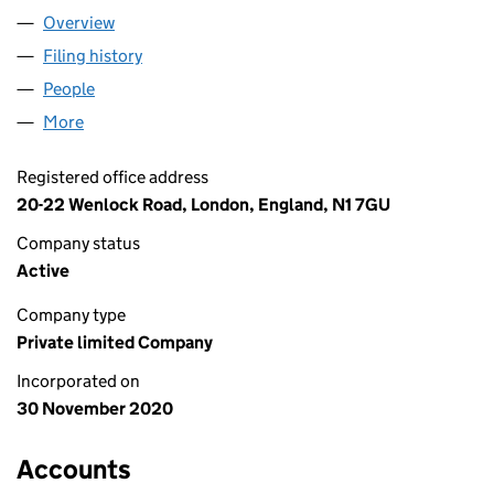
Overview
Company
for GONE SCRUMPING LTD (13050425)
Filing history
for GONE SCRUMPING LTD (13050425)
People
for GONE SCRUMPING LTD (13050425)
More
for GONE SCRUMPING LTD (13050425)
Registered office address
20-22 Wenlock Road, London, England, N1 7GU
Company status
Active
Company type
Private limited Company
Incorporated on
30 November 2020
Accounts