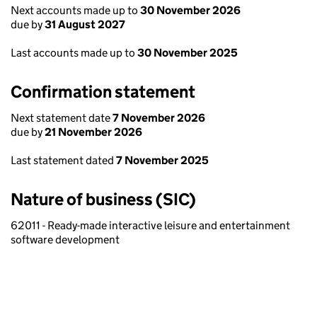
Next accounts made up to
30 November 2026
due by
31 August 2027
Last accounts made up to
30 November 2025
Confirmation statement
Next statement date
7 November 2026
due by
21 November 2026
Last statement dated
7 November 2025
Nature of business (SIC)
62011 - Ready-made interactive leisure and entertainment
software development