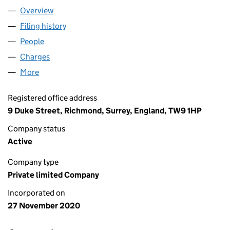
Overview
Company
for GLASS PHARMS LTD (13049148)
Filing history
for GLASS PHARMS LTD (13049148)
People
for GLASS PHARMS LTD (13049148)
Charges
for GLASS PHARMS LTD (13049148)
More
for GLASS PHARMS LTD (13049148)
Registered office address
9 Duke Street, Richmond, Surrey, England, TW9 1HP
Company status
Active
Company type
Private limited Company
Incorporated on
27 November 2020