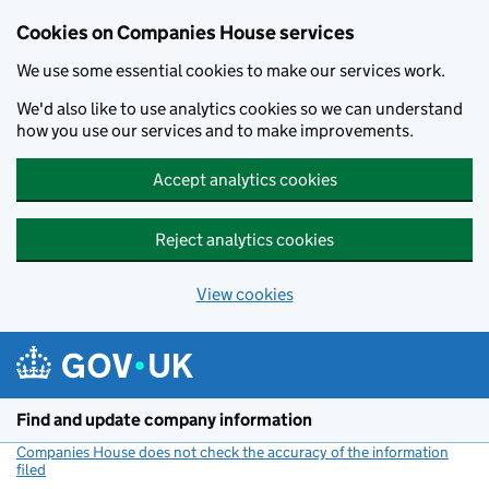
Cookies on Companies House services
We use some essential cookies to make our services work.
We'd also like to use analytics cookies so we can understand
how you use our services and to make improvements.
Accept analytics cookies
Reject analytics cookies
View cookies
Skip to main content
Find and update company information
Companies House does not check the accuracy of the information
filed
(link opens a new window)