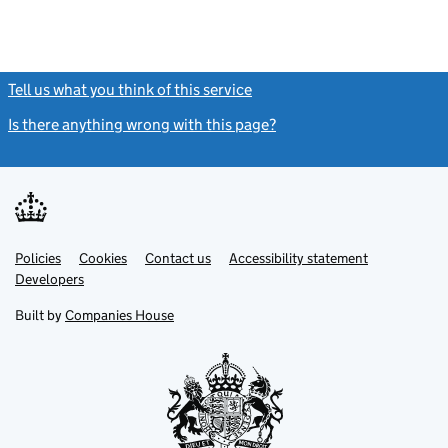
Tell us what you think of this service
(link opens a new window)
Is there anything wrong with this page?
(link opens a new windo
Link
Link
Policies
Support links
Cookies
Contact us
Accessibility statement
opens
opens
Link
Developers
in
in
opens
new
new
in
Built by
Companies House
tab
tab
new
tab