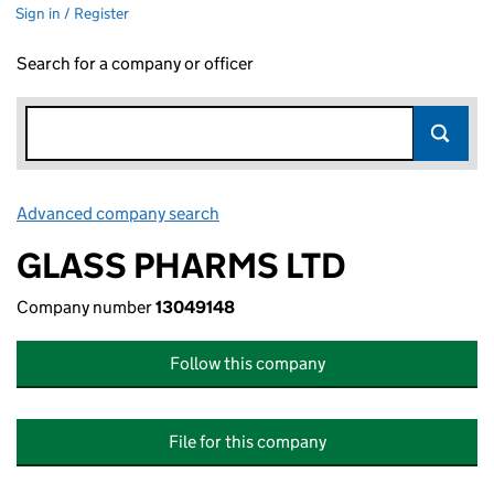
Sign in / Register
Search for a company or officer
Advanced company search
Link opens in new window
GLASS PHARMS LTD
Company number
13049148
Follow this company
File for this company