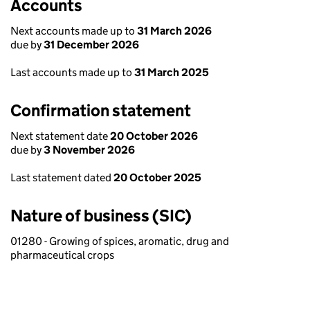
Accounts
Next accounts made up to
31 March 2026
due by
31 December 2026
Last accounts made up to
31 March 2025
Confirmation statement
Next statement date
20 October 2026
due by
3 November 2026
Last statement dated
20 October 2025
Nature of business (SIC)
01280 - Growing of spices, aromatic, drug and
pharmaceutical crops