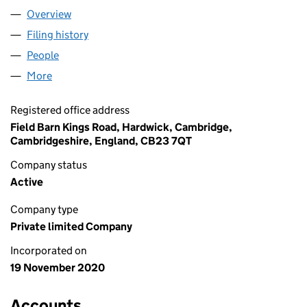
Overview
Company
for CHANE LAND LIMITED (13030604)
Filing history
for CHANE LAND LIMITED (13030604)
People
for CHANE LAND LIMITED (13030604)
More
for CHANE LAND LIMITED (13030604)
Registered office address
Field Barn Kings Road, Hardwick, Cambridge,
Cambridgeshire, England, CB23 7QT
Company status
Active
Company type
Private limited Company
Incorporated on
19 November 2020
Accounts