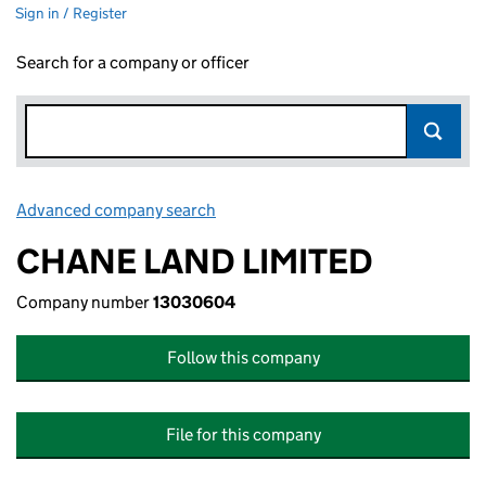
Sign in / Register
Search for a company or officer
Advanced company search
Link opens in new window
CHANE LAND LIMITED
Company number
13030604
Follow this company
File for this company