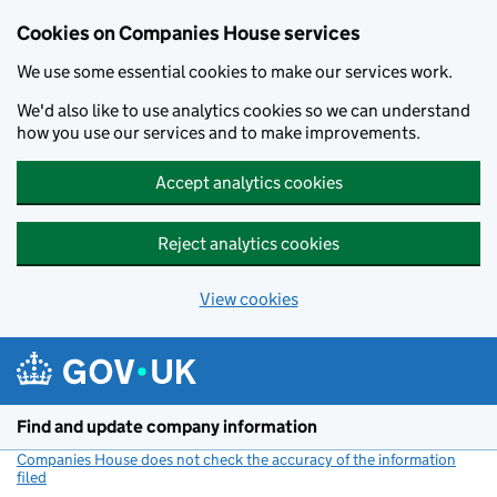
Cookies on Companies House services
We use some essential cookies to make our services work.
We'd also like to use analytics cookies so we can understand
how you use our services and to make improvements.
Accept analytics cookies
Reject analytics cookies
View cookies
Skip to main content
Find and update company information
Companies House does not check the accuracy of the information
filed
(link opens a new window)