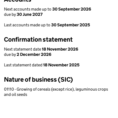
Next accounts made up to
30 September 2026
due by
30 June 2027
Last accounts made up to
30 September 2025
Confirmation statement
Next statement date
18 November 2026
due by
2 December 2026
Last statement dated
18 November 2025
Nature of business (SIC)
01110 - Growing of cereals (except rice), leguminous crops
and oil seeds