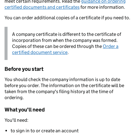
meet certain requirements. Read the
guidance on ordering
certified documents and certificates
for more information.
You can order additional copies of a certificate if you need to.
A company certificate is different to the certificate of
incorporation from when the company was formed.
Copies of these can be ordered through the
Order a
certified document service
.
Before you start
You should check the company information is up to date
before you order. The information on the certificate will be
taken from the company's filing history at the time of
ordering.
What you'll need
You'll need:
to sign in to or create an account