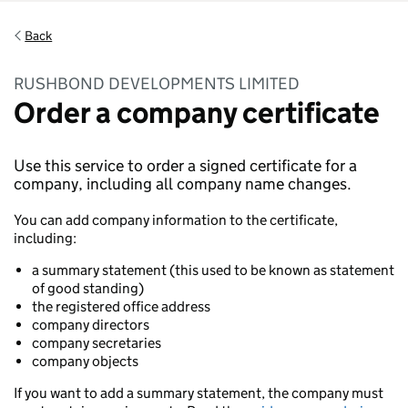
Back
RUSHBOND DEVELOPMENTS LIMITED
Order a company certificate
Use this service to order a signed certificate for a
company, including all company name changes.
You can add company information to the certificate,
including:
a summary statement (this used to be known as statement
of good standing)
the registered office address
company directors
company secretaries
company objects
If you want to add a summary statement, the company must