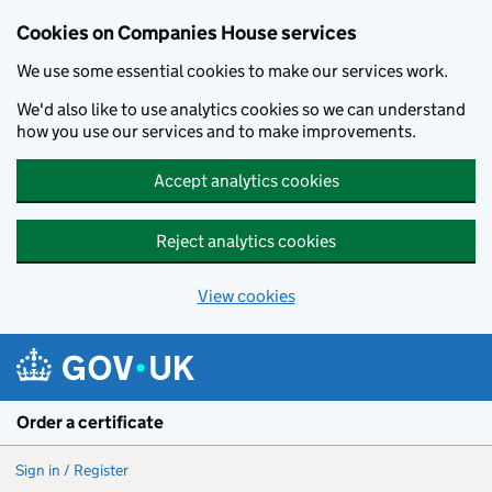
Cookies on Companies House services
We use some essential cookies to make our services work.
We'd also like to use analytics cookies so we can understand
how you use our services and to make improvements.
Accept analytics cookies
Reject analytics cookies
View cookies
Skip to main content
Order a certificate
Sign in / Register