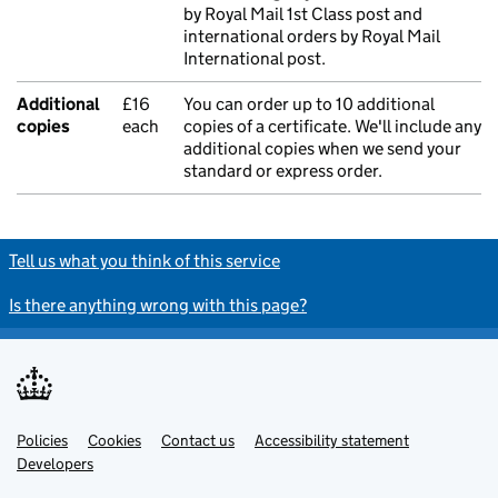
by Royal Mail 1st Class post and
international orders by Royal Mail
International post.
Additional
£16
You can order up to 10 additional
copies
each
copies of a certificate. We'll include any
additional copies when we send your
standard or express order.
Tell us what you think of this service
Is there anything wrong with this page?
Policies
Support links
Cookies
Contact us
Accessibility statement
Developers