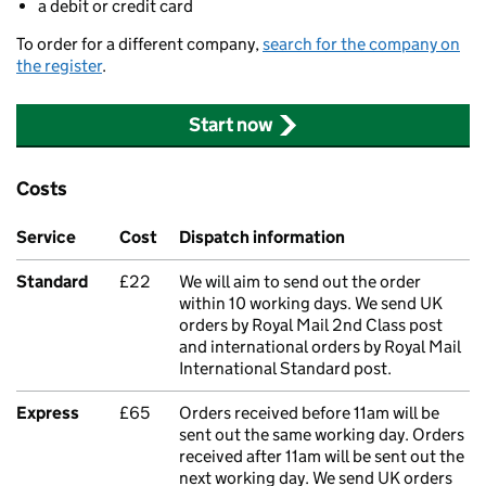
a debit or credit card
To order for a different company,
search for the company on
the register
.
Start now
Costs
Service
Cost
Dispatch information
Standard
£22
We will aim to send out the order
within 10 working days. We send UK
orders by Royal Mail 2nd Class post
and international orders by Royal Mail
International Standard post.
Express
£65
Orders received before 11am will be
sent out the same working day. Orders
received after 11am will be sent out the
next working day. We send UK orders