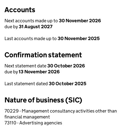
Accounts
Next accounts made up to
30 November 2026
due by
31 August 2027
Last accounts made up to
30 November 2025
Confirmation statement
Next statement date
30 October 2026
due by
13 November 2026
Last statement dated
30 October 2025
Nature of business (SIC)
70229 - Management consultancy activities other than
financial management
73110 - Advertising agencies