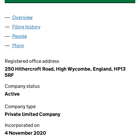
Overview
Company
for APTUM CONSULTANCY SERVICES LTD (1299
Filing history
for APTUM CONSULTANCY SERVICES LTD (1
People
for APTUM CONSULTANCY SERVICES LTD (129967
More
for APTUM CONSULTANCY SERVICES LTD (1299674
Registered office address
250 Hithercroft Road, High Wycombe, England, HP13
5RF
Company status
Active
Company type
Private limited Company
Incorporated on
4 November 2020