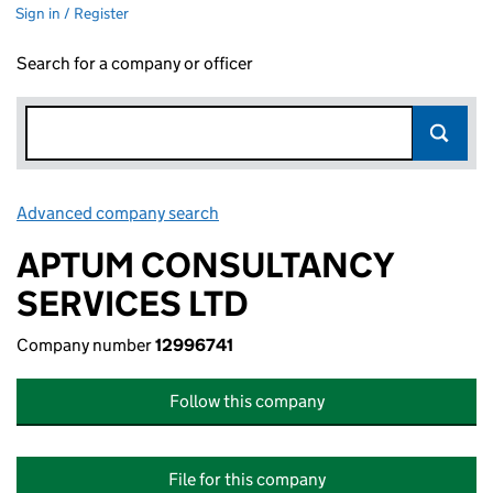
Sign in / Register
Search for a company or officer
Advanced company search
Link opens in new window
APTUM CONSULTANCY
SERVICES LTD
Company number
12996741
Follow this company
File for this company