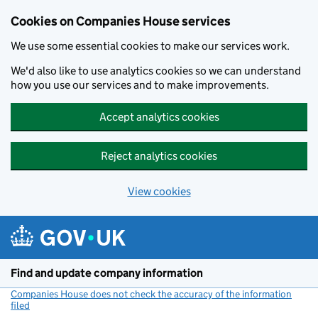
Cookies on Companies House services
We use some essential cookies to make our services work.
We'd also like to use analytics cookies so we can understand
how you use our services and to make improvements.
Accept analytics cookies
Reject analytics cookies
View cookies
Skip to main content
Find and update company information
Companies House does not check the accuracy of the information
filed
(link opens a new window)