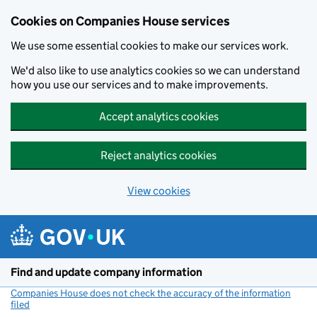
Cookies on Companies House services
We use some essential cookies to make our services work.
We'd also like to use analytics cookies so we can understand
how you use our services and to make improvements.
Accept analytics cookies
Reject analytics cookies
View cookies
Skip to main content
Find and update company information
Companies House does not check the accuracy of the information
filed
(link opens a new window)