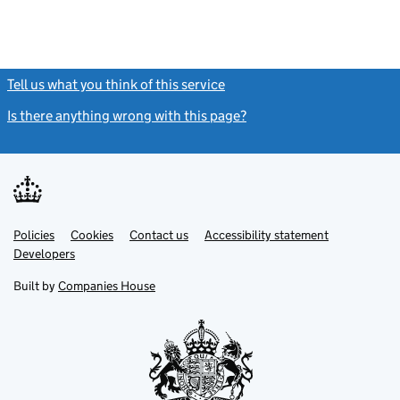
Tell us what you think of this service
(link opens a new window)
Is there anything wrong with this page?
(link opens a new windo
Link
Link
Policies
Support links
Cookies
Contact us
Accessibility statement
opens
opens
Link
Developers
in
in
opens
new
new
in
Built by
Companies House
tab
tab
new
tab