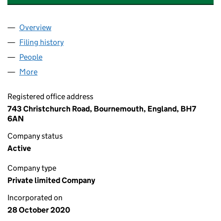
Overview
Company
for 5 GLEN FERN ROAD FREEHOLD LIMITED (1
Filing history
for 5 GLEN FERN ROAD FREEHOLD LIMITED
People
for 5 GLEN FERN ROAD FREEHOLD LIMITED (129
More
for 5 GLEN FERN ROAD FREEHOLD LIMITED (12982
Registered office address
743 Christchurch Road, Bournemouth, England, BH7
6AN
Company status
Active
Company type
Private limited Company
Incorporated on
28 October 2020