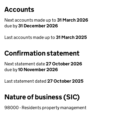
Accounts
Next accounts made up to
31 March 2026
due by
31 December 2026
Last accounts made up to
31 March 2025
Confirmation statement
Next statement date
27 October 2026
due by
10 November 2026
Last statement dated
27 October 2025
Nature of business (SIC)
98000 - Residents property management