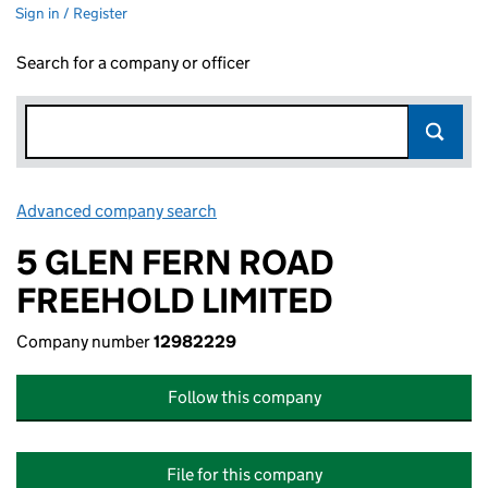
Sign in / Register
Search for a company or officer
Advanced company search
Link opens in new window
5 GLEN FERN ROAD
FREEHOLD LIMITED
Company number
12982229
Follow this company
File for this company