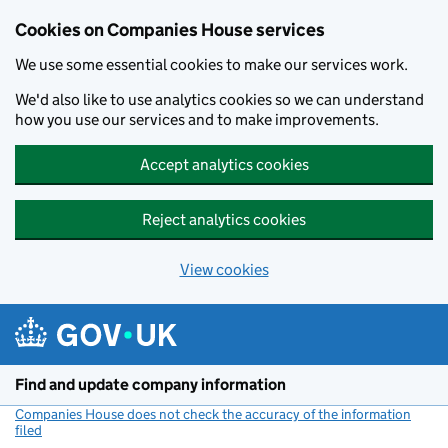
Cookies on Companies House services
We use some essential cookies to make our services work.
We'd also like to use analytics cookies so we can understand
how you use our services and to make improvements.
Accept analytics cookies
Reject analytics cookies
View cookies
Skip to main content
Find and update company information
Companies House does not check the accuracy of the information
filed
(link opens a new window)