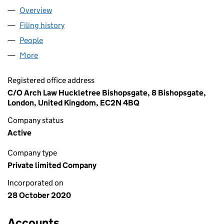
Overview
Company
for EXURBAN LIMITED (12981405)
Filing history
for EXURBAN LIMITED (12981405)
People
for EXURBAN LIMITED (12981405)
More
for EXURBAN LIMITED (12981405)
Registered office address
C/O Arch Law Huckletree Bishopsgate, 8 Bishopsgate,
London, United Kingdom, EC2N 4BQ
Company status
Active
Company type
Private limited Company
Incorporated on
28 October 2020
Accounts