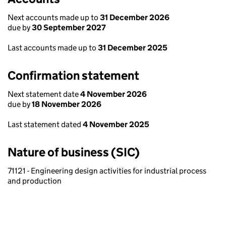
Next accounts made up to
31 December 2026
due by
30 September 2027
Last accounts made up to
31 December 2025
Confirmation statement
Next statement date
4 November 2026
due by
18 November 2026
Last statement dated
4 November 2025
Nature of business (SIC)
71121 - Engineering design activities for industrial process
and production