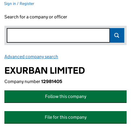
Sign in / Register
Search for a company or officer
Advanced company search
Link opens in new window
EXURBAN LIMITED
Company number
12981405
Follow this company
File for this company