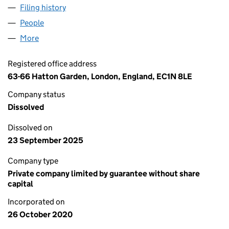
Filing history
for SEX MATTERS FOR EVERYONE LTD (129
People
for SEX MATTERS FOR EVERYONE LTD (12974690)
More
for SEX MATTERS FOR EVERYONE LTD (12974690)
Registered office address
63-66 Hatton Garden, London, England, EC1N 8LE
Company status
Dissolved
Dissolved on
23 September 2025
Company type
Private company limited by guarantee without share
capital
Incorporated on
26 October 2020