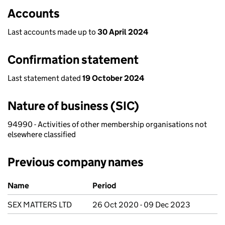
Accounts
Last accounts made up to
30 April 2024
Confirmation statement
Last statement dated
19 October 2024
Nature of business (SIC)
94990 - Activities of other membership organisations not
elsewhere classified
Previous company names
Previous company names
Name
Period
SEX MATTERS LTD
26 Oct 2020 - 09 Dec 2023