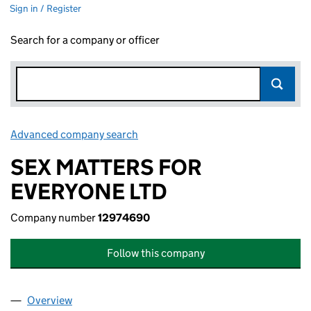
Sign in / Register
Search for a company or officer
Advanced company search
Link opens in new window
SEX MATTERS FOR
EVERYONE LTD
Company number
12974690
Follow this company
Overview
Company
for SEX MATTERS FOR EVERYONE LTD (129746