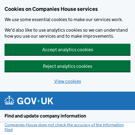
Cookies on Companies House services
We use some essential cookies to make our services work.
We'd also like to use analytics cookies so we can understand
how you use our services and to make improvements.
Accept analytics cookies
Reject analytics cookies
View cookies
Skip to main content
Find and update company information
Companies House does not check the accuracy of the information
filed
(link opens a new window)