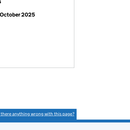
6
 October 2025
s there anything wrong with this page?
(link opens a new window)