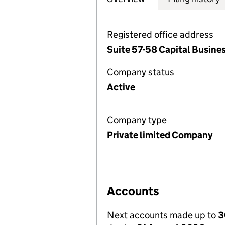
Registered office address
Suite 57-58 Capital Busine
Company status
Active
Company type
Private limited Company
Accounts
Next accounts made up to
3