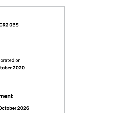
, CR2 0BS
porated on
tober 2020
ement
October 2026