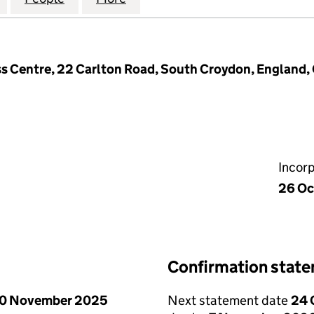
ss Centre, 22 Carlton Road, South Croydon, England
Incor
26 Oc
Confirmation stat
0 November 2025
Next statement date
24 