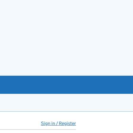
Sign in / Register