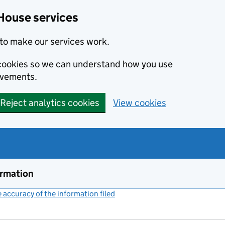
House services
to make our services work.
s cookies so we can understand how you use
ovements.
Reject analytics cookies
View cookies
ormation
accuracy of the information filed
(link opens a new window)