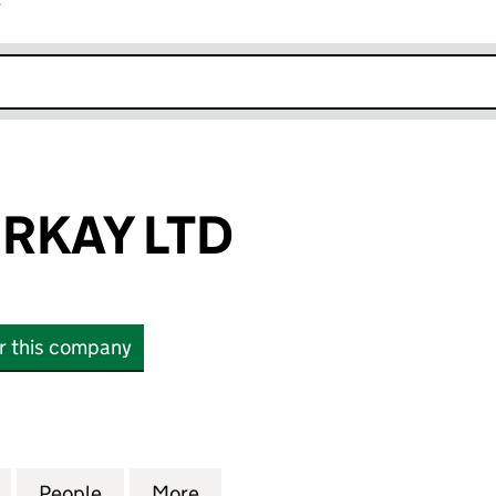
r
k opens in new window
RKAY LTD
or this company
Y LTD (12973161)
for TUVANA TURKAY LTD (12973161)
People
for TUVANA TURKAY LTD (12973161)
More
for TUVANA TURKAY LTD (1297