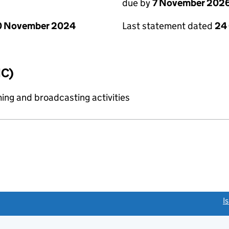
due by
7 November 202
0 November 2024
Last statement dated
24
IC)
ing and broadcasting activities
link opens a new window)
I