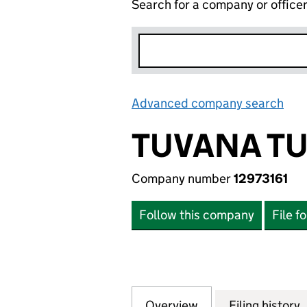
Search for a company or office
Advanced company search
Lin
TUVANA TU
Company number
12973161
Follow this company
File f
Overview
Company
for TUVANA TURKA
Filing history