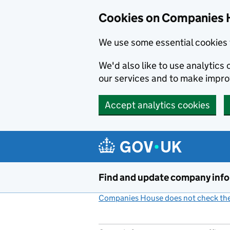
Cookies on Companies 
We use some essential cookies 
We'd also like to use analytic
our services and to make impr
Accept analytics cookies
Skip to main content
Find and update company inf
Companies House does not check the 