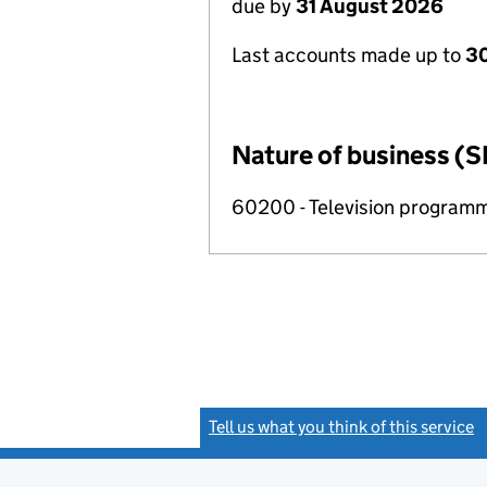
due by
31 August 2026
Last accounts made up to
3
Nature of business (S
60200 - Television programm
Tell us what you think of this service
(