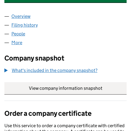
Overview
Company
for ZEBRAFINCH CONSULTING LTD (12932127)
Filing history
for ZEBRAFINCH CONSULTING LTD (129321
People
for ZEBRAFINCH CONSULTING LTD (12932127)
More
for ZEBRAFINCH CONSULTING LTD (12932127)
Company snapshot
What's included in the company snapshot?
View company information snapshot
link opens in
Order a company certificate
Use this service to order a company certificate with certified