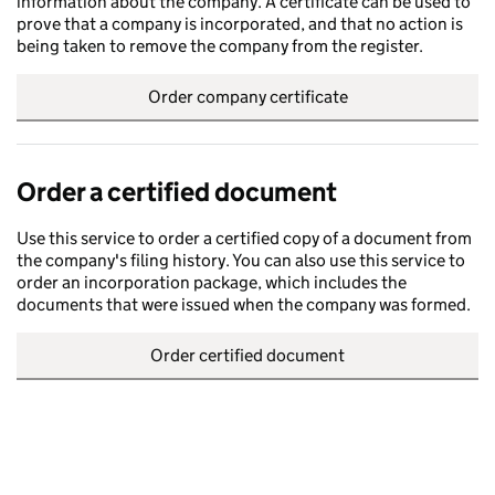
information about the company. A certificate can be used to
prove that a company is incorporated, and that no action is
being taken to remove the company from the register.
Order company certificate
Order a certified document
Use this service to order a certified copy of a document from
the company's filing history. You can also use this service to
order an incorporation package, which includes the
documents that were issued when the company was formed.
Order certified document