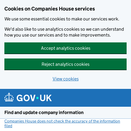
Cookies on Companies House services
We use some essential cookies to make our services work.
We'd also like to use analytics cookies so we can understand
how you use our services and to make improvements.
Accept analytics cookies
Reject analytics cookies
View cookies
Skip to main content
Find and update company information
Companies House does not check the accuracy of the information
filed
(link opens a new window)