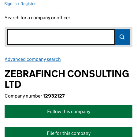
Sign in / Register
Search for a company or officer
Advanced company search
Link opens in new window
ZEBRAFINCH CONSULTING
LTD
Company number
12932127
Follow this company
File for this company