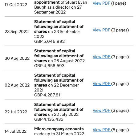
appointment
of Stuart Evan
View PDF
(1 page)
Termination
17 Oct 2022
Baugh as a director on 27
September 2022
Statement of capital
following an allotment of
View PDF
(3 pages)
Statement of
23 Sep 2022
shares
on 23 September
GBP 5,046,9
2022
- link opens i
GBP 5,046,992
Statement of capital
following an allotment of
View PDF
(3 pages)
Statement of
30 Aug 2022
shares
on 26 August 2022
GBP 4,656,5
GBP 4,656,593
- link opens i
Statement of capital
following an allotment of
View PDF
(3 pages)
Statement of
02 Aug 2022
shares
on 22 December
GBP 4,287,81
2021
- link opens i
GBP 4,287,811
Statement of capital
following an allotment of
View PDF
(3 pages)
Statement of
22 Jul 2022
shares
on 22 July 2022
GBP 4,136,43
GBP 4,136,435
- link opens i
Micro company accounts
View PDF
(5 pages)
Micro compa
14 Jul 2022
made up to 31 March 2022