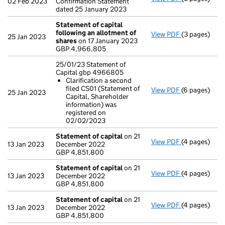
02 Feb 2023
Confirmation Statement
dated 25 January 2023
Statement of capital
following an allotment of
View PDF
(3 pages)
Statement of
25 Jan 2023
shares
on 17 January 2023
GBP 4,966,8
GBP 4,966,805
- link opens i
25/01/23 Statement of
Capital gbp 4966805
Clarification a second
filed CS01 (Statement of
View PDF
(6 pages)
25/01/23 Sta
25 Jan 2023
Capital, Shareholder
Clarificat
information) was
- link opens i
registered on
02/02/2023
Statement of capital
on 21
View PDF
(4 pages)
Statement of
13 Jan 2023
December 2022
GBP 4,851,8
GBP 4,851,800
- link opens i
Statement of capital
on 21
View PDF
(4 pages)
Statement of
13 Jan 2023
December 2022
GBP 4,851,8
GBP 4,851,800
- link opens i
Statement of capital
on 21
View PDF
(4 pages)
Statement of
13 Jan 2023
December 2022
GBP 4,851,8
GBP 4,851,800
- link opens i