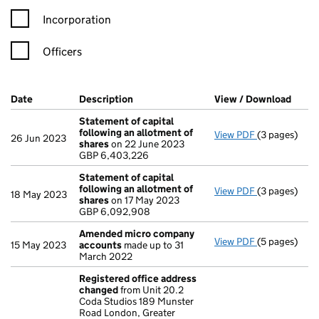
Incorporation
Officers
Company Results (links open in a new window)
Date
(document was filed at Companies House)
Description
(of the document filed at Companies Ho
View / Download
(PDF 
Statement of capital
following an allotment of
View PDF
(3 pages)
Statement of
26 Jun 2023
shares
on 22 June 2023
GBP 6,403,2
GBP 6,403,226
- link opens i
Statement of capital
following an allotment of
View PDF
(3 pages)
Statement of
18 May 2023
shares
on 17 May 2023
GBP 6,092,9
GBP 6,092,908
- link opens i
Amended micro company
View PDF
(5 pages)
Amended mi
15 May 2023
accounts
made up to 31
March 2022
Registered office address
changed
from Unit 20.2
Coda Studios 189 Munster
Road London, Greater