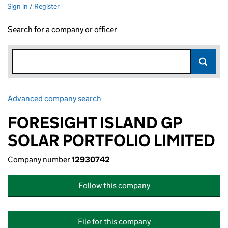
Sign in / Register
Search for a company or officer
Advanced company search
Link opens in new window
FORESIGHT ISLAND GP
SOLAR PORTFOLIO LIMITED
Company number
12930742
Follow this company
File for this company