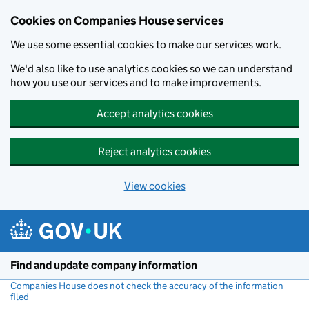
Cookies on Companies House services
We use some essential cookies to make our services work.
We'd also like to use analytics cookies so we can understand
how you use our services and to make improvements.
Accept analytics cookies
Reject analytics cookies
View cookies
Skip to main content
Find and update company information
Companies House does not check the accuracy of the information
filed
(link opens a new window)