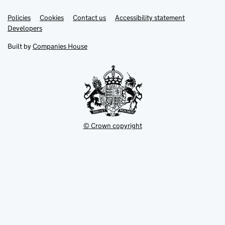
Link
Link
Policies
Support links
Cookies
Contact us
Accessibility statement
opens
opens
Link
Developers
in
in
opens
new
new
in
Built by
Companies House
tab
tab
new
tab
© Crown copyright