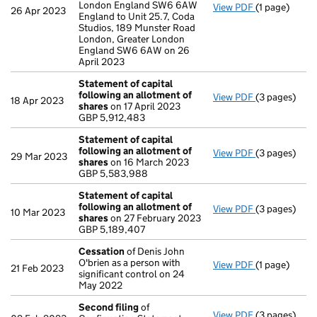
London England SW6 6AW
View PDF
(1 page)
Registered 
26 Apr 2023
England to Unit 25.7, Coda
Studios, 189 Munster Road
London, Greater London
England SW6 6AW on 26
April 2023
Statement of capital
following an allotment of
View PDF
(3 pages)
Statement of
18 Apr 2023
shares
on 17 April 2023
GBP 5,912,48
GBP 5,912,483
- link opens i
Statement of capital
following an allotment of
View PDF
(3 pages)
Statement of
29 Mar 2023
shares
on 16 March 2023
GBP 5,583,9
GBP 5,583,988
- link opens i
Statement of capital
following an allotment of
View PDF
(3 pages)
Statement of
10 Mar 2023
shares
on 27 February 2023
GBP 5,189,40
GBP 5,189,407
- link opens i
Cessation
of Denis John
O'brien as a person with
View PDF
(1 page)
Cessation
of
21 Feb 2023
significant control on 24
May 2022
Second filing
of
View PDF
(3 pages)
Second filin