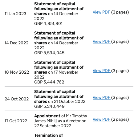
Statement of capital
following an allotment of
View PDF
(3 pages)
Statement of
11 Jan 2023
shares
on 14 December
GBP 4,851,80
2022
- link opens i
GBP 4,851,801
Statement of capital
following an allotment of
View PDF
(3 pages)
Statement of
14 Dec 2022
shares
on 14 December
GBP 5,594,0
2022
- link opens i
GBP 5,594,045
Statement of capital
following an allotment of
View PDF
(3 pages)
Statement of
18 Nov 2022
shares
on 17 November
GBP 5,444,7
2022
- link opens i
GBP 5,444,762
Statement of capital
following an allotment of
View PDF
(3 pages)
Statement of
24 Oct 2022
shares
on 21 October 2022
GBP 5,240,4
GBP 5,240,449
- link opens i
Appointment
of Mr Timothy
View PDF
(2 pages)
Appointmen
17 Oct 2022
James Mihill as a director on
27 September 2022
Termination of