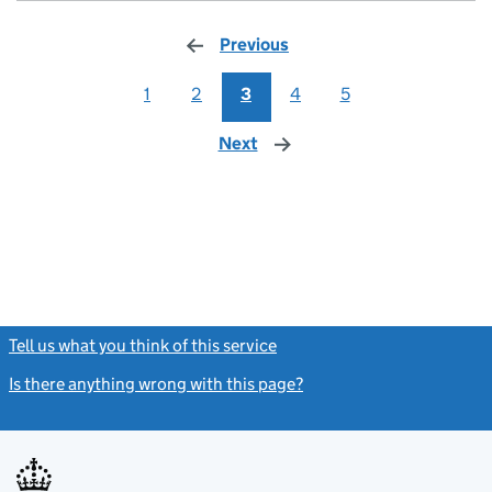
Previous
page
1
2
3
4
5
Next
page
Tell us what you think of this service
(link opens a new window)
Is there anything wrong with this page?
(link opens a new windo