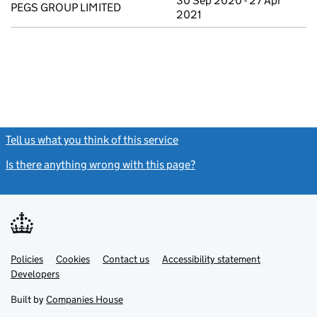
30 Sep 2020 - 27 Apr
PEGS GROUP LIMITED
2021
Tell us what you think of this service
(link opens a new window)
Is there anything wrong with this page?
(link opens a new windo
Link
Link
Policies
Support links
Cookies
Contact us
Accessibility statement
opens
opens
Link
Developers
in
in
opens
new
new
in
Built by
Companies House
tab
tab
new