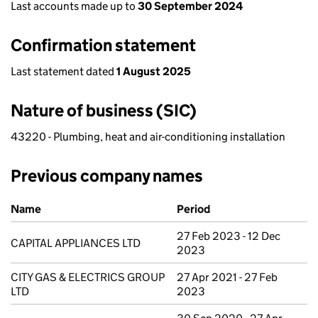
Last accounts made up to
30 September 2024
Confirmation statement
Last statement dated
1 August 2025
Nature of business (SIC)
43220 - Plumbing, heat and air-conditioning installation
Previous company names
Previous company names
Name
Period
27 Feb 2023 - 12 Dec
CAPITAL APPLIANCES LTD
2023
CITY GAS & ELECTRICS GROUP
27 Apr 2021 - 27 Feb
LTD
2023