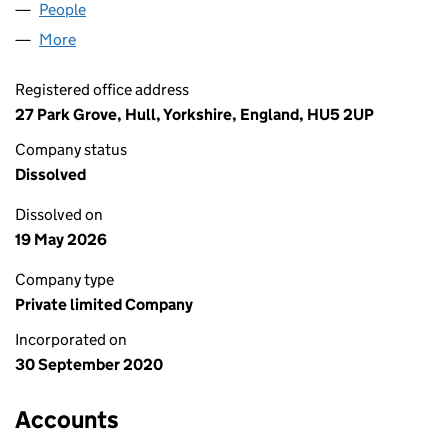
People
for GASREF LIMITED (12915027)
More
for GASREF LIMITED (12915027)
Registered office address
27 Park Grove, Hull, Yorkshire, England, HU5 2UP
Company status
Dissolved
Dissolved on
19 May 2026
Company type
Private limited Company
Incorporated on
30 September 2020
Accounts