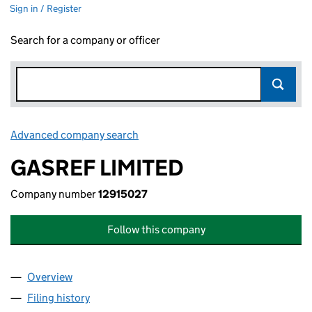
Sign in / Register
Search for a company or officer
Advanced company search
Link opens in new window
GASREF LIMITED
Company number
12915027
Follow this company
Overview
Company
for GASREF LIMITED (12915027)
Filing history
for GASREF LIMITED (12915027)