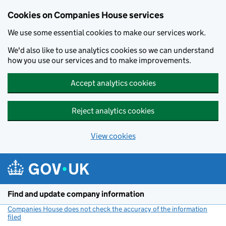
Cookies on Companies House services
We use some essential cookies to make our services work.
We'd also like to use analytics cookies so we can understand
how you use our services and to make improvements.
Accept analytics cookies
Reject analytics cookies
View cookies
Skip to main content
Find and update company information
Companies House does not check the accuracy of the information
filed
(link opens a new window)