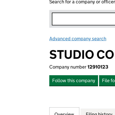
Search for a company or office
Advanced company search
Lin
STUDIO CO
Company number
12910123
Follow this company
File f
Overview
Company
for STUDIO COLAB
Filing history