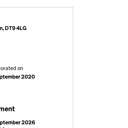
om, DT9 4LG
porated on
ptember 2020
ement
eptember 2026