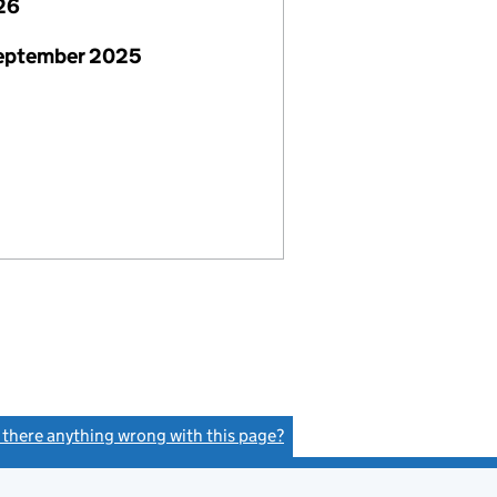
26
September 2025
s there anything wrong with this page?
(link opens a new window)