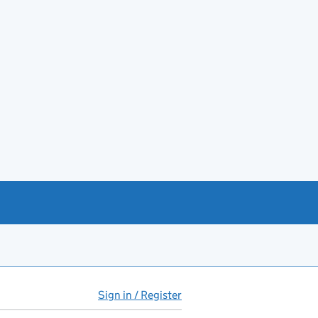
Sign in / Register