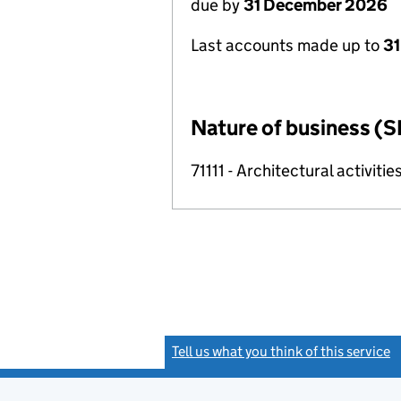
due by
31 December 2026
Last accounts made up to
31
Nature of business (S
71111 - Architectural activitie
Tell us what you think of this service
(