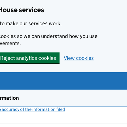
House services
to make our services work.
s cookies so we can understand how you use
ovements.
Reject analytics cookies
View cookies
ormation
accuracy of the information filed
(link opens a new window)