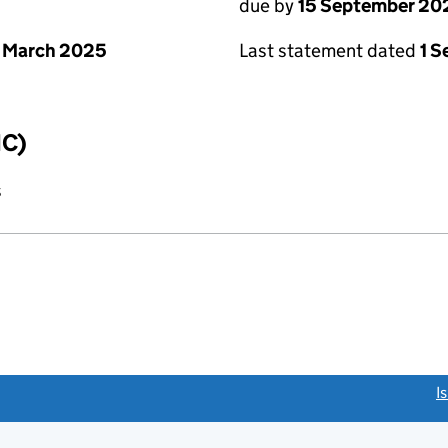
due by
15 September 20
 March 2025
Last statement dated
1 
IC)
s
link opens a new window)
I