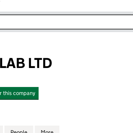
r
k opens in new window
LAB LTD
or this company
 LTD (12910123)
for STUDIO COLAB LTD (12910123)
People
for STUDIO COLAB LTD (12910123)
More
for STUDIO COLAB LTD (129101