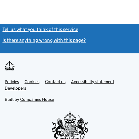
Tell us what you think of this service
(link opens a new window)
Is there anything wrong with this page?
(link opens a new windo
Link
Link
Policies
Support links
Cookies
Contact us
Accessibility statement
opens
opens
Link
Developers
in
in
opens
new
new
in
Built by
Companies House
tab
tab
new
tab