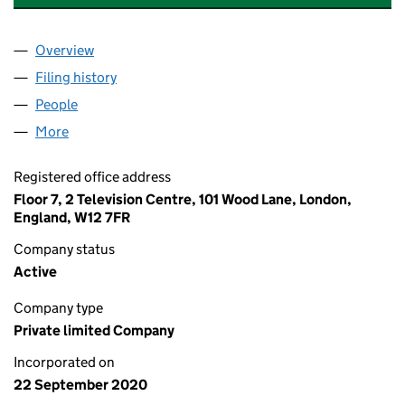
Overview
Company
for CHEDDAR PAYMENTS LIMITED (12895809)
Filing history
for CHEDDAR PAYMENTS LIMITED (1289580
People
for CHEDDAR PAYMENTS LIMITED (12895809)
More
for CHEDDAR PAYMENTS LIMITED (12895809)
Registered office address
Floor 7, 2 Television Centre, 101 Wood Lane, London,
England, W12 7FR
Company status
Active
Company type
Private limited Company
Incorporated on
22 September 2020