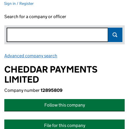
Sign in / Register
Search for a company or officer
Advanced company search
Link opens in new window
CHEDDAR PAYMENTS
LIMITED
Company number
12895809
Follow this company
File for this company