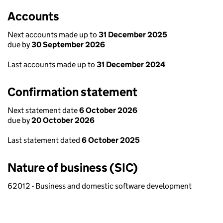
Accounts
Next accounts made up to
31 December 2025
due by
30 September 2026
Last accounts made up to
31 December 2024
Confirmation statement
Next statement date
6 October 2026
due by
20 October 2026
Last statement dated
6 October 2025
Nature of business (SIC)
62012 - Business and domestic software development