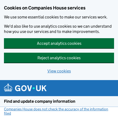
Cookies on Companies House services
We use some essential cookies to make our services work.
We'd also like to use analytics cookies so we can understand
how you use our services and to make improvements.
Accept analytics cookies
Reject analytics cookies
View cookies
Skip to main content
Find and update company information
Companies House does not check the accuracy of the information
filed
(link opens a new window)