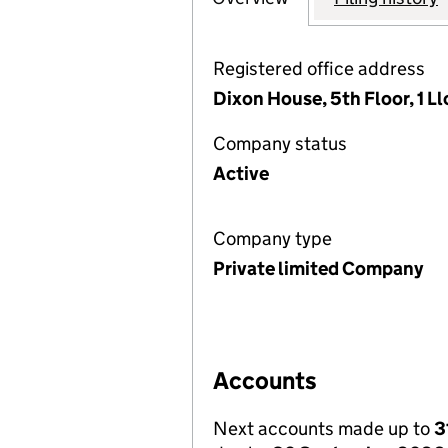
Registered office address
Dixon House, 5th Floor, 1 
Company status
Active
Company type
Private limited Company
Accounts
Next accounts made up to
3