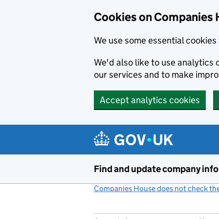
Cookies on Companies 
We use some essential cookies 
We'd also like to use analytic
our services and to make impr
Accept analytics cookies
Skip to main content
Find and update company inf
Companies House does not check the 