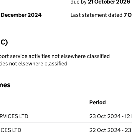
due by
21 October 2026
1 December 2024
Last statement dated
7 
IC)
rt service activities not elsewhere classified
ties not elsewhere classified
mes
Period
RVICES LTD
23 Oct 2024 - 12
CES LTD
22 Oct 2024 - 2