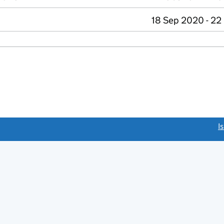
18 Sep 2020 - 22
link opens a new window)
I