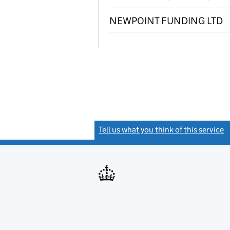
NEWPOINT FUNDING LTD
Tell us what you think of this service
(