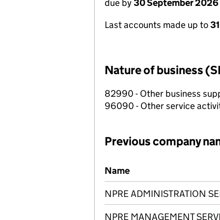
due by
30 September 2026
Last accounts made up to
3
Nature of business (S
82990 - Other business suppo
96090 - Other service activi
Previous company na
Previous company names
Name
NPRE ADMINISTRATION SE
NPRE MANAGEMENT SERVI