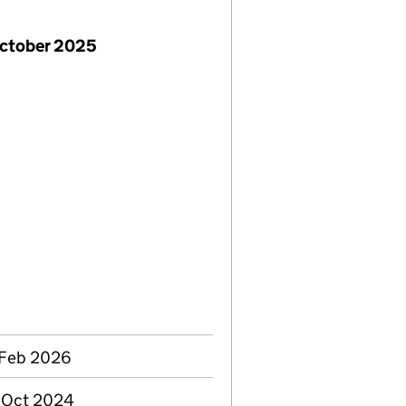
October 2025
 Feb 2026
3 Oct 2024