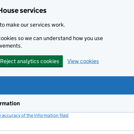
House services
to make our services work.
s cookies so we can understand how you use
ovements.
Reject analytics cookies
View cookies
ormation
accuracy of the information filed
(link opens a new window)