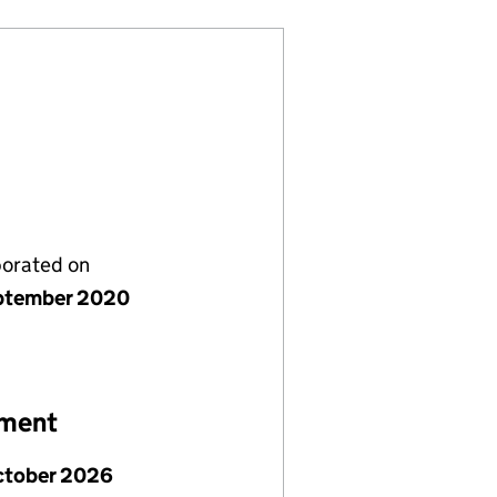
porated on
ptember 2020
ement
ctober 2026