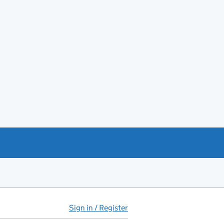
Sign in / Register