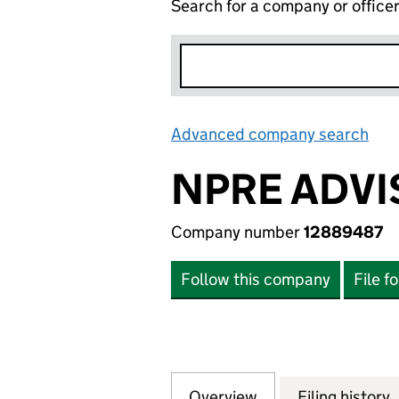
Search for a company or office
Advanced company search
Lin
NPRE ADVI
Company number
12889487
Follow this company
File f
Overview
Company
for NPRE ADVISO
Filing history