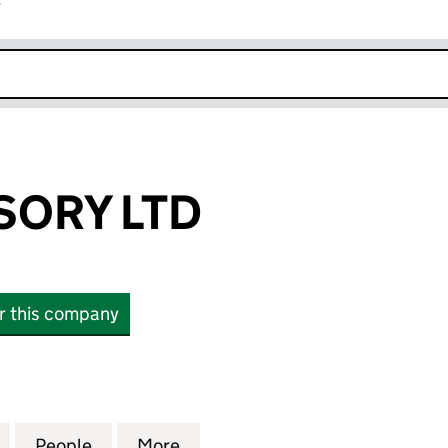
r
k opens in new window
SORY LTD
or this company
RY LTD (12889487)
for NPRE ADVISORY LTD (12889487)
People
for NPRE ADVISORY LTD (12889487)
More
for NPRE ADVISORY LTD (128