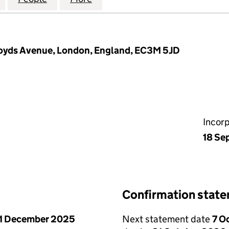
Lloyds Avenue, London, England, EC3M 5JD
Incor
18 Se
Confirmation stat
1 December 2025
Next statement date
7 O