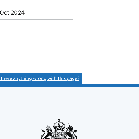
 Oct 2024
s there anything wrong with this page?
(link opens a new window)