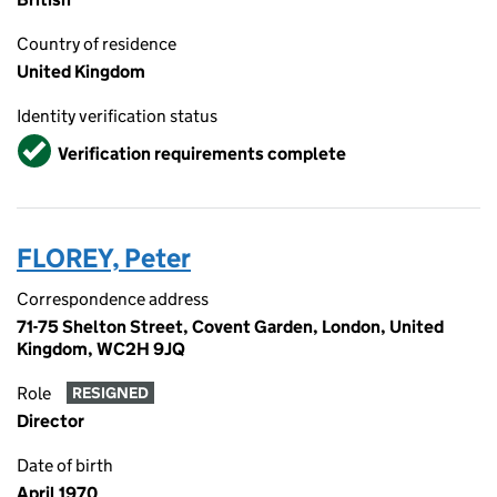
Country of residence
United Kingdom
Identity verification status
Verified
Verification requirements complete
FLOREY, Peter
Correspondence address
71-75 Shelton Street, Covent Garden, London, United
Kingdom, WC2H 9JQ
Role
RESIGNED
Director
Date of birth
April 1970