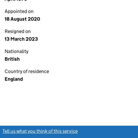
Appointed on
18 August 2020
Resigned on
13 March 2023
Nationality
British
Country of residence
England
Tell us what you think of this service
(link opens a new window)