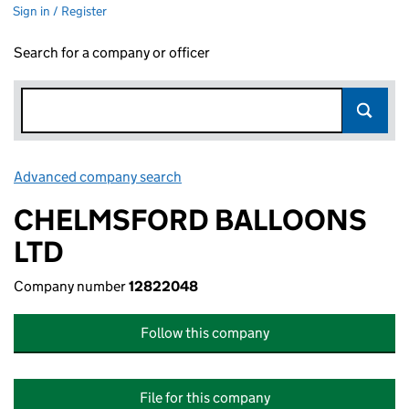
Sign in / Register
Search for a company or officer
Advanced company search
Link opens in new window
CHELMSFORD BALLOONS
LTD
Company number
12822048
Follow this company
File for this company