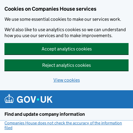
Cookies on Companies House services
We use some essential cookies to make our services work.
We'd also like to use analytics cookies so we can understand
how you use our services and to make improvements.
Accept analytics cookies
Reject analytics cookies
View cookies
Skip to main content
Find and update company information
Companies House does not check the accuracy of the information
filed
(link opens a new window)