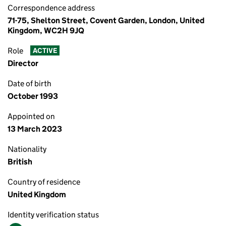
Correspondence address
71-75, Shelton Street, Covent Garden, London, United
Kingdom, WC2H 9JQ
Role
ACTIVE
Director
Date of birth
October 1993
Appointed on
13 March 2023
Nationality
British
Country of residence
United Kingdom
Identity verification status