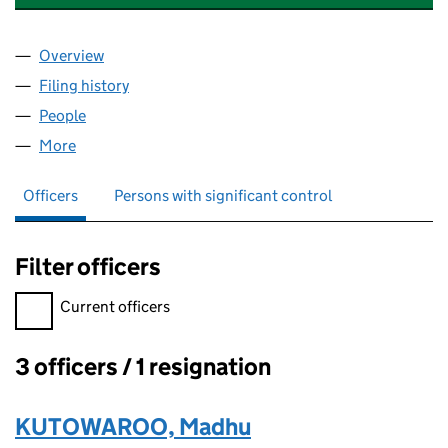
Overview
Company
for CHELMSFORD BALLOONS LTD (12822048)
Filing history
for CHELMSFORD BALLOONS LTD (128220
People
for CHELMSFORD BALLOONS LTD (12822048)
More
for CHELMSFORD BALLOONS LTD (12822048)
Officers
Persons with significant control
Filter officers
Filter officers, selecting an input will reload the page.
Current officers
3 officers / 1 resignation
Officers:
KUTOWAROO, Madhu