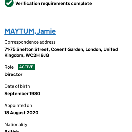
Verified
Verification requirements complete
MAYTUM, Jamie
Correspondence address
71-75 Shelton Street, Covent Garden, London, United
Kingdom, WC2H 9JQ
Role
ACTIVE
Director
Date of birth
September 1980
Appointed on
18 August 2020
Nationality
British