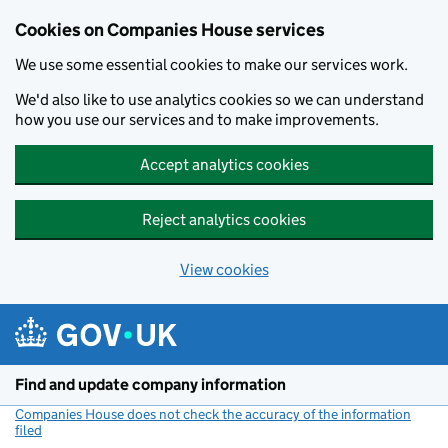
Cookies on Companies House services
We use some essential cookies to make our services work.
We'd also like to use analytics cookies so we can understand
how you use our services and to make improvements.
Accept analytics cookies
Reject analytics cookies
View cookies
Skip to main content
Find and update company information
Companies House does not check the accuracy of the information
filed
(link opens a new window)