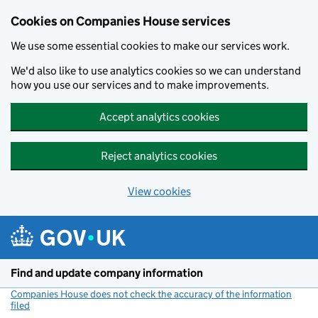
Cookies on Companies House services
We use some essential cookies to make our services work.
We'd also like to use analytics cookies so we can understand
how you use our services and to make improvements.
Accept analytics cookies
Reject analytics cookies
View cookies
Skip to main content
Find and update company information
Companies House does not check the accuracy of the information
filed
(link opens a new window)