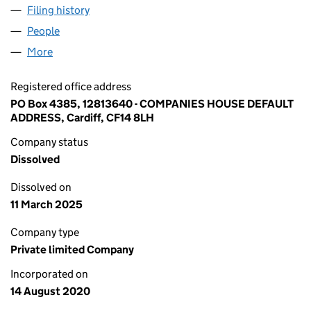
Filing history
for DATING OR HOOKUP LIMITED (12813640
People
for DATING OR HOOKUP LIMITED (12813640)
More
for DATING OR HOOKUP LIMITED (12813640)
Registered office address
PO Box 4385, 12813640 - COMPANIES HOUSE DEFAULT
ADDRESS, Cardiff, CF14 8LH
Company status
Dissolved
Dissolved on
11 March 2025
Company type
Private limited Company
Incorporated on
14 August 2020