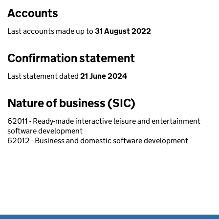
Accounts
Last accounts made up to
31 August 2022
Confirmation statement
Last statement dated
21 June 2024
Nature of business (SIC)
62011 - Ready-made interactive leisure and entertainment
software development
62012 - Business and domestic software development