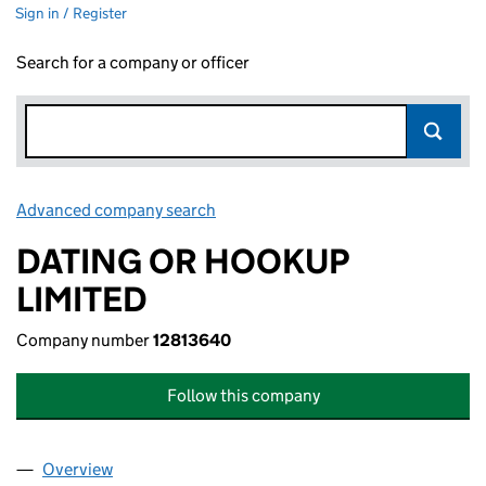
Sign in / Register
Search for a company or officer
Advanced company search
Link opens in new window
DATING OR HOOKUP
LIMITED
Company number
12813640
Follow this company
Overview
Company
for DATING OR HOOKUP LIMITED (12813640)