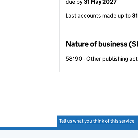
due by
31 May 2027
Last accounts made up to
31
Nature of business (S
58190 - Other publishing acti
Tell us what you think of this service
(