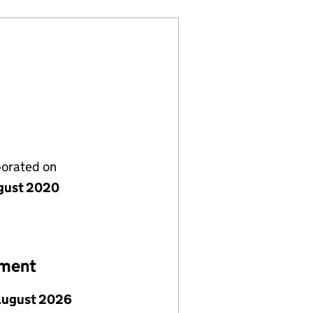
porated on
gust 2020
ement
August 2026