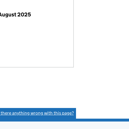
 August 2025
s there anything wrong with this page?
(link opens a new window)