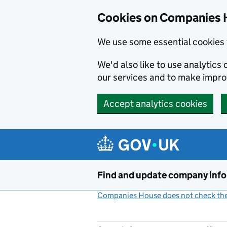
Cookies on Companies 
We use some essential cookies 
We'd also like to use analytic
our services and to make impr
Accept analytics cookies
Skip to main content
Find and update company inf
Companies House does not check the 