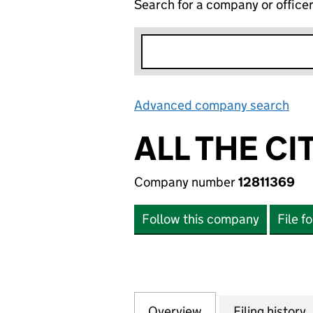
Search for a company or office
Advanced company search
Lin
ALL THE CI
Company number
12811369
Follow this company
File f
Overview
Company
for ALL THE CITIZ
Filing history