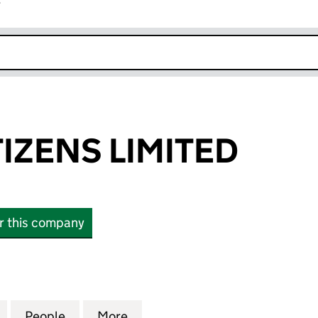
r
k opens in new window
TIZENS LIMITED
or this company
ENS LIMITED (12811369)
for ALL THE CITIZENS LIMITED (12811369)
People
for ALL THE CITIZENS LIMITED (12811369)
More
for ALL THE CITIZENS LIMITED 