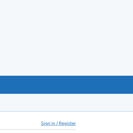
Sign in / Register