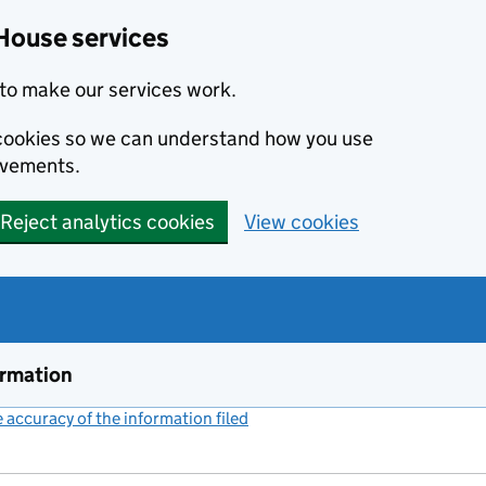
House services
to make our services work.
s cookies so we can understand how you use
ovements.
Reject analytics cookies
View cookies
ormation
accuracy of the information filed
(link opens a new window)