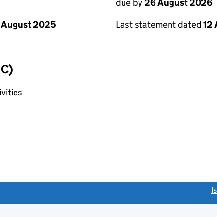
due by
26 August 2026
 August 2025
Last statement dated
12
IC)
vities
link opens a new window)
I