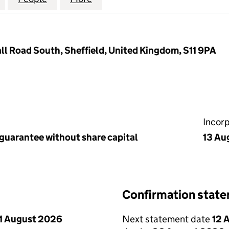
ll Road South, Sheffield, United Kingdom, S11 9PA
Incor
 guarantee without share capital
13 Au
Confirmation stat
1 August 2026
Next statement date
12 