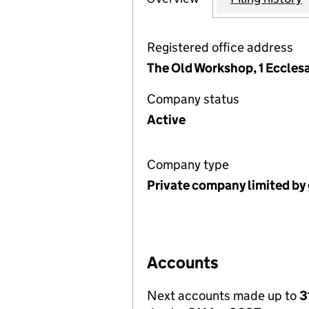
Registered office address
The Old Workshop, 1 Ecclesa
Company status
Active
Company type
Private company limited by
Accounts
Next accounts made up to
3