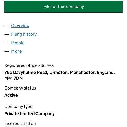
File for this company
Overview
Company
for ECOPRO ENERGY TRADING AS GREEN HOME
Filing history
for ECOPRO ENERGY TRADING AS GREEN H
People
for ECOPRO ENERGY TRADING AS GREEN HOME B
More
for ECOPRO ENERGY TRADING AS GREEN HOME BOI
Registered office address
76c Davyhulme Road, Urmston, Manchester, England,
M41 7DN
Company status
Active
Company type
Private limited Company
Incorporated on