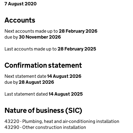
7 August 2020
Accounts
Next accounts made up to
28 February 2026
due by
30 November 2026
Last accounts made up to
28 February 2025
Confirmation statement
Next statement date
14 August 2026
due by
28 August 2026
Last statement dated
14 August 2025
Nature of business (SIC)
43220 - Plumbing, heat and air-conditioning installation
43290 - Other construction installation