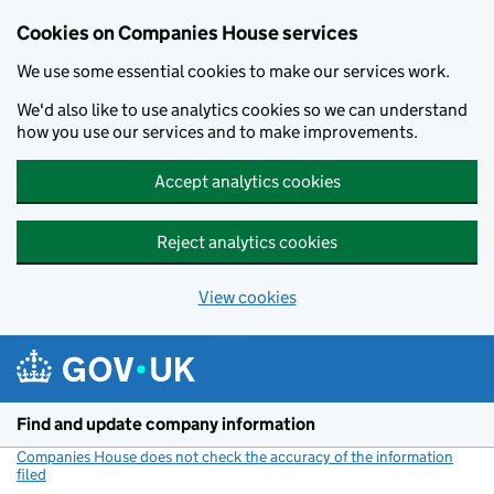
Cookies on Companies House services
We use some essential cookies to make our services work.
We'd also like to use analytics cookies so we can understand
how you use our services and to make improvements.
Accept analytics cookies
Reject analytics cookies
View cookies
Skip to main content
Find and update company information
Companies House does not check the accuracy of the information
filed
(link opens a new window)