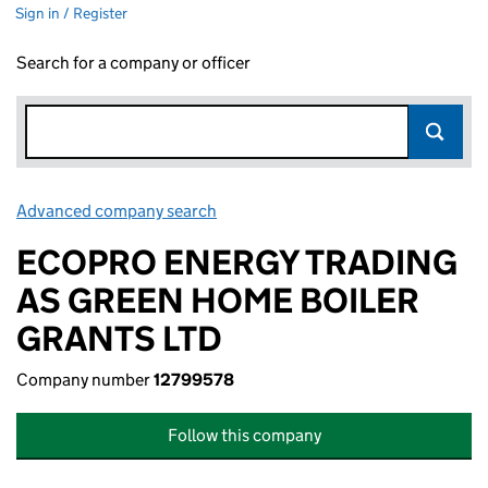
Sign in / Register
Search for a company or officer
Advanced company search
Link opens in new window
ECOPRO ENERGY TRADING
AS GREEN HOME BOILER
GRANTS LTD
Company number
12799578
Follow this company