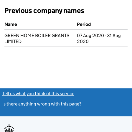
Previous company names
Previous company names
Name
Period
GREEN HOME BOILER GRANTS
07 Aug 2020 - 31 Aug
LIMITED
2020
Tell us what you think of this service
(link opens a new window)
Is there anything wrong with this page?
(link opens a new windo