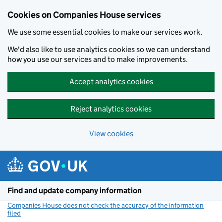
Cookies on Companies House services
We use some essential cookies to make our services work.
We'd also like to use analytics cookies so we can understand
how you use our services and to make improvements.
Accept analytics cookies
Reject analytics cookies
View cookies
Skip to main content
Find and update company information
Companies House does not check the accuracy of the information
filed
(link opens a new window)