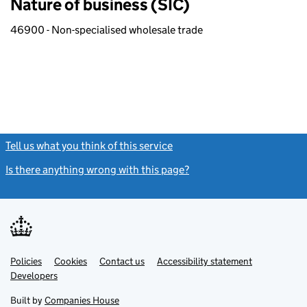
Nature of business (SIC)
46900 - Non-specialised wholesale trade
Tell us what you think of this service
(link opens a new window)
Is there anything wrong with this page?
(link opens a new windo
Link
Link
Policies
Support links
Cookies
Contact us
Accessibility statement
opens
opens
Link
Developers
in
in
opens
new
new
in
Built by
Companies House
tab
tab