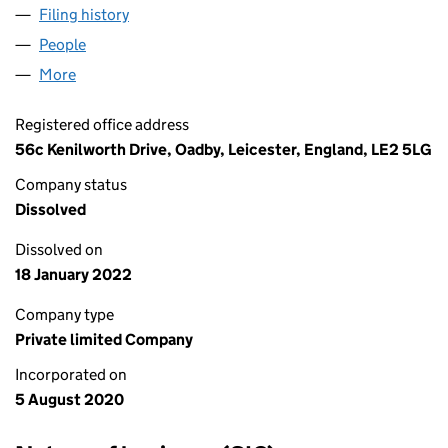
Filing history
for ROMAN ORCHARD VALLEY LTD (127953
People
for ROMAN ORCHARD VALLEY LTD (12795390)
More
for ROMAN ORCHARD VALLEY LTD (12795390)
Registered office address
56c Kenilworth Drive, Oadby, Leicester, England, LE2 5LG
Company status
Dissolved
Dissolved on
18 January 2022
Company type
Private limited Company
Incorporated on
5 August 2020