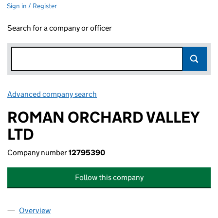
Sign in / Register
Search for a company or officer
Advanced company search
Link opens in new window
ROMAN ORCHARD VALLEY
LTD
Company number
12795390
Follow this company
Overview
Company
for ROMAN ORCHARD VALLEY LTD (12795390)