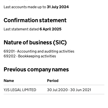
Last accounts made up to
31 July 2024
Confirmation statement
Last statement dated
6 April 2025
Nature of business (SIC)
69201 - Accounting and auditing activities
69202 - Bookkeeping activities
Previous company names
Previous company names
Name
Period
YJS LEGAL LIMITED
30 Jul 2020 - 30 Jun 2021