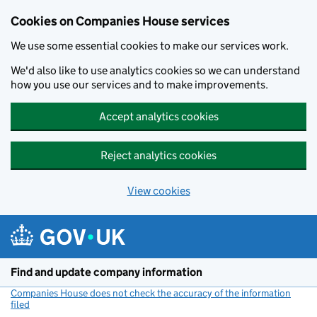
Cookies on Companies House services
We use some essential cookies to make our services work.
We'd also like to use analytics cookies so we can understand
how you use our services and to make improvements.
Accept analytics cookies
Reject analytics cookies
View cookies
Skip to main content
Find and update company information
Companies House does not check the accuracy of the information
filed
(link opens a new window)