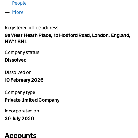
People
for YJS CONSULTING LIMITED (12780508)
More
for YJS CONSULTING LIMITED (12780508)
Registered office address
9a West Heath Place, 1b Hodford Road, London, England,
NW11 8NL
Company status
Dissolved
Dissolved on
10 February 2026
Company type
Private limited Company
Incorporated on
30 July 2020
Accounts