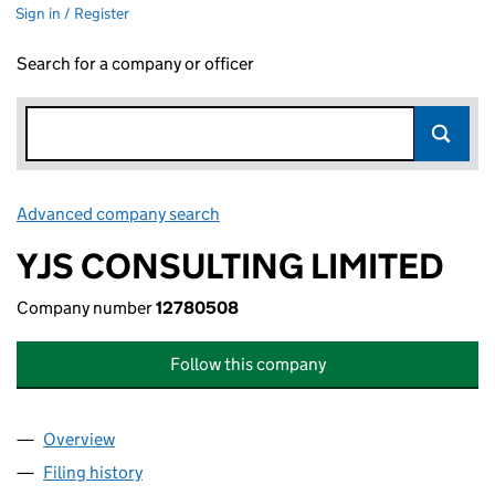
Sign in / Register
Search for a company or officer
Advanced company search
Link opens in new window
YJS CONSULTING LIMITED
Company number
12780508
Follow this company
Overview
Company
for YJS CONSULTING LIMITED (12780508)
Filing history
for YJS CONSULTING LIMITED (12780508)