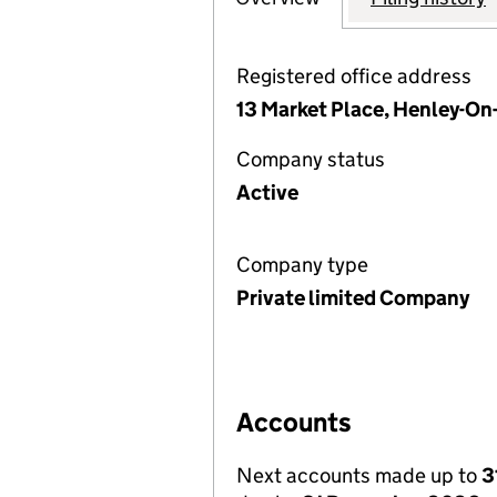
Registered office address
13 Market Place, Henley-On
Company status
Active
Company type
Private limited Company
Accounts
Next accounts made up to
3