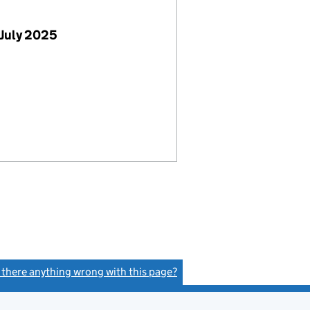
July 2025
s there anything wrong with this page?
(link opens a new window)