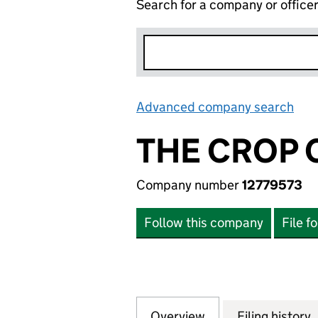
Search for a company or office
Advanced company search
Lin
THE CROP 
Company number
12779573
Follow this company
File f
Overview
Company
for THE CROP CA
Filing history