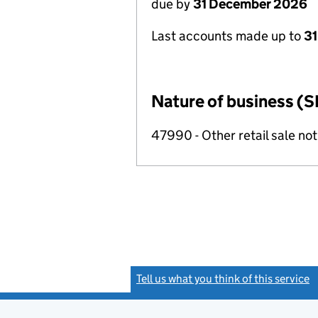
due by
31 December 2026
Last accounts made up to
31
Nature of business (S
47990 - Other retail sale not
Tell us what you think of this service
(