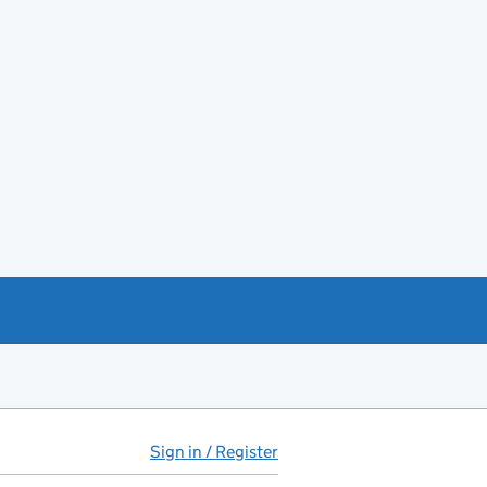
Sign in / Register