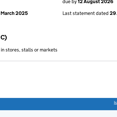
due by
12 August 2026
 March 2025
Last statement dated
29 
IC)
 in stores, stalls or markets
link opens a new window)
I