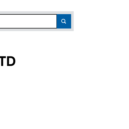
TD
2779573)
PANY LTD (12779573)
ANDLE COMPANY LTD (12779573)