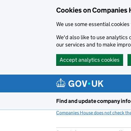
Cookies on Companies 
We use some essential cookies 
We'd also like to use analytic
our services and to make impr
Accept analytics cookies
Skip to main content
Find and update company inf
Companies House does not check the 