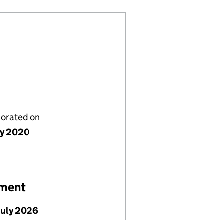
porated on
ly 2020
ement
July 2026