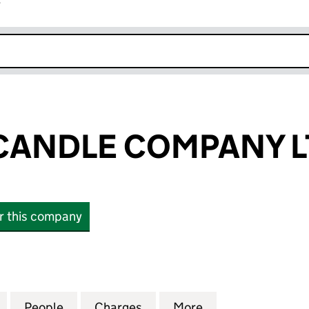
r
k opens in new window
CANDLE COMPANY L
or this company
NDLE COMPANY LTD (12779573)
for THE CROP CANDLE COMPANY LTD (12779573)
People
for THE CROP CANDLE COMPANY LTD (1
Charges
for THE CROP CANDLE COM
More
for THE CROP C