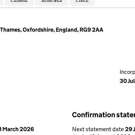
-Thames, Oxfordshire, England, RG9 2AA
Incor
30 Ju
Confirmation stat
1 March 2026
Next statement date
29 