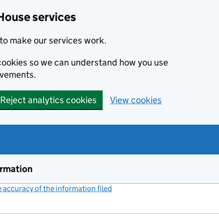
House services
to make our services work.
s cookies so we can understand how you use
ovements.
Reject analytics cookies
View cookies
ormation
accuracy of the information filed
(link opens a new window)