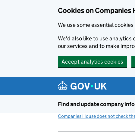
Cookies on Companies 
We use some essential cookies 
We'd also like to use analytic
our services and to make impr
Accept analytics cookies
Skip to main content
Find and update company inf
Companies House does not check the 