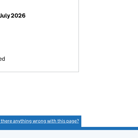
July 2026
ied
s there anything wrong with this page?
(link opens a new window)