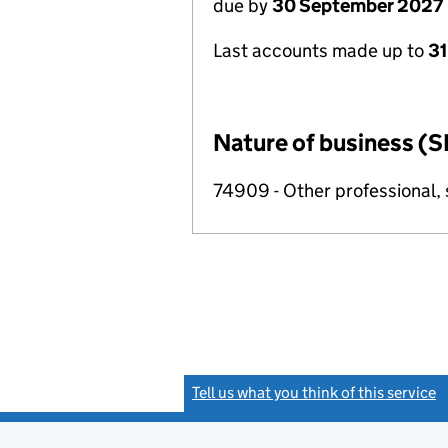
due by
30 September 2027
Last accounts made up to
3
Nature of business (S
74909 - Other professional, s
Tell us what you think of this service
(