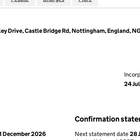
rtley Drive, Castle Bridge Rd, Nottingham, England, N
Incor
24 Ju
Confirmation stat
1 December 2026
Next statement date
28 