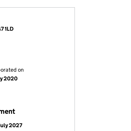
G7 1LD
porated on
ly 2020
ement
July 2027