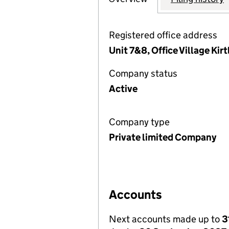
Registered office address
Unit 7&8, Office Village Ki
Company status
Active
Company type
Private limited Company
Accounts
Next accounts made up to
3