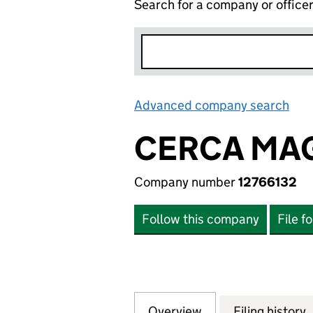
Search for a company or office
Advanced company search
Lin
CERCA MAG
Company number
12766132
Follow this company
File f
Overview
Company
for CERCA MAGNE
Filing history