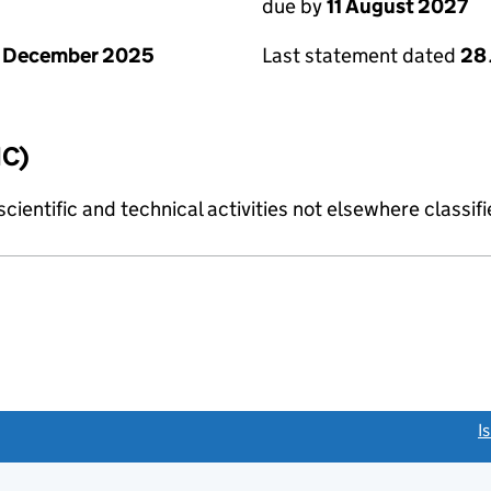
due by
11 August 2027
1 December 2025
Last statement dated
28 
IC)
cientific and technical activities not elsewhere classif
link opens a new window)
I