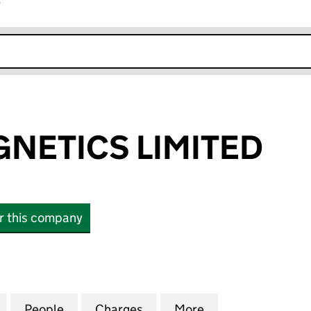
r
k opens in new window
NETICS LIMITED
or this company
TICS LIMITED (12766132)
for CERCA MAGNETICS LIMITED (12766132)
People
for CERCA MAGNETICS LIMITED (127661
Charges
for CERCA MAGNETICS LIMI
More
for CERCA MAGNE