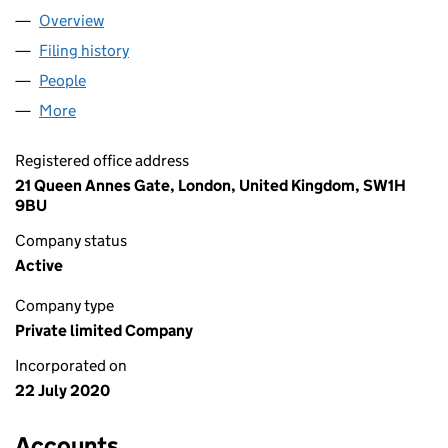
Overview
Company
for BLUEFIN HOLDCO LIMITED (12760962)
Filing history
for BLUEFIN HOLDCO LIMITED (12760962)
People
for BLUEFIN HOLDCO LIMITED (12760962)
More
for BLUEFIN HOLDCO LIMITED (12760962)
Registered office address
21 Queen Annes Gate, London, United Kingdom, SW1H
9BU
Company status
Active
Company type
Private limited Company
Incorporated on
22 July 2020
Accounts