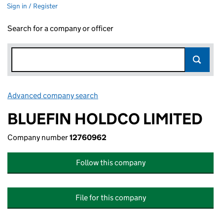
Sign in / Register
Search for a company or officer
Advanced company search
Link opens in new window
BLUEFIN HOLDCO LIMITED
Company number
12760962
Follow this company
File for this company