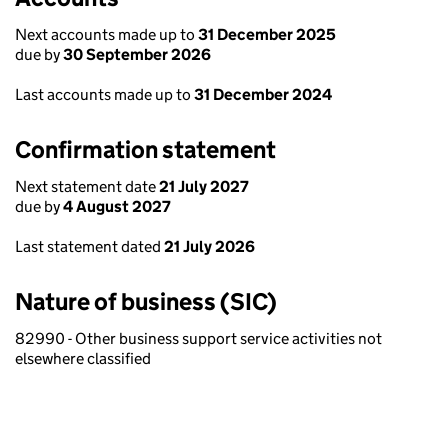
Next accounts made up to
31 December 2025
due by
30 September 2026
Last accounts made up to
31 December 2024
Confirmation statement
Next statement date
21 July 2027
due by
4 August 2027
Last statement dated
21 July 2026
Nature of business (SIC)
82990 - Other business support service activities not
elsewhere classified