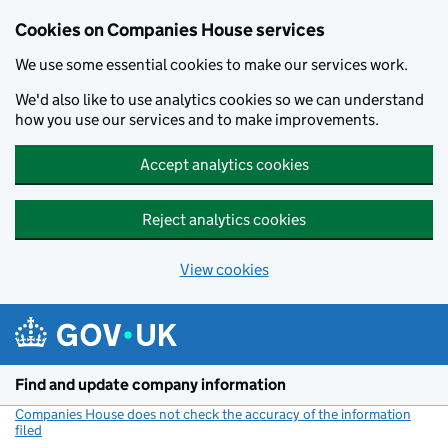
Cookies on Companies House services
We use some essential cookies to make our services work.
We'd also like to use analytics cookies so we can understand
how you use our services and to make improvements.
Accept analytics cookies
Reject analytics cookies
View cookies
Skip to main content
Find and update company information
Companies House does not check the accuracy of the information
filed
(link opens a new window)