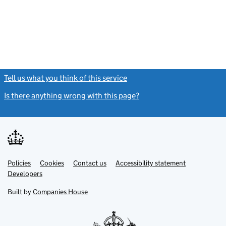
Tell us what you think of this service
(link opens a new window)
Is there anything wrong with this page?
(link opens a new windo
Link
Link
Policies
Support links
Cookies
Contact us
Accessibility statement
opens
opens
Link
Developers
in
in
opens
new
new
in
Built by
Companies House
tab
tab
new
tab