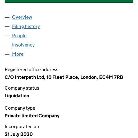
Overview
Company
for SWISH FIBRE NETWORKS LIMITED (1275764
Filing history
for SWISH FIBRE NETWORKS LIMITED (1275
People
for SWISH FIBRE NETWORKS LIMITED (12757642)
Insolvency
for SWISH FIBRE NETWORKS LIMITED (127576
More
for SWISH FIBRE NETWORKS LIMITED (12757642)
Registered office address
C/O Interpath Ltd, 10 Fleet Place, London, EC4M 7RB
Company status
Liquidation
Company type
Private limited Company
Incorporated on
21 July 2020