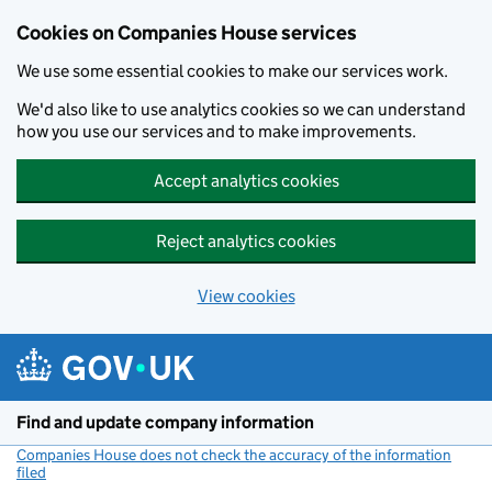
Cookies on Companies House services
We use some essential cookies to make our services work.
We'd also like to use analytics cookies so we can understand
how you use our services and to make improvements.
Accept analytics cookies
Reject analytics cookies
View cookies
Skip to main content
Find and update company information
Companies House does not check the accuracy of the information
filed
(link opens a new window)