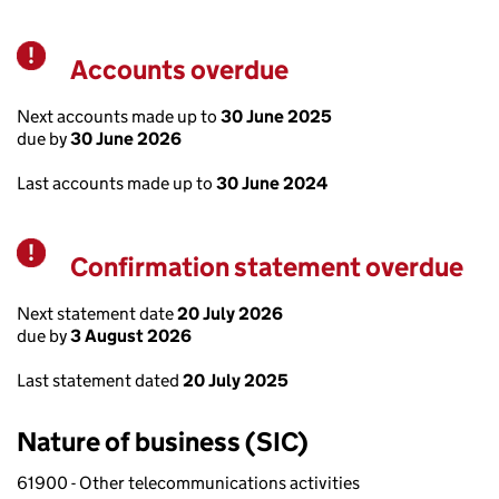
Accounts overdue
Warning
Next accounts made up to
30 June 2025
due by
30 June 2026
Last accounts made up to
30 June 2024
Confirmation statement overdue
Warning
Next statement date
20 July 2026
due by
3 August 2026
Last statement dated
20 July 2025
Nature of business (SIC)
61900 - Other telecommunications activities