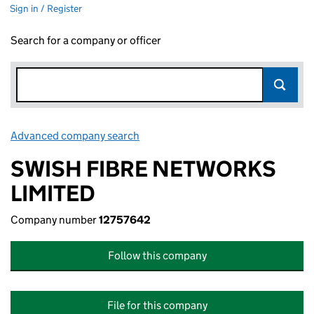
Sign in / Register
Search for a company or officer
Advanced company search
Link opens in new window
SWISH FIBRE NETWORKS
LIMITED
Company number
12757642
Follow this company
File for this company