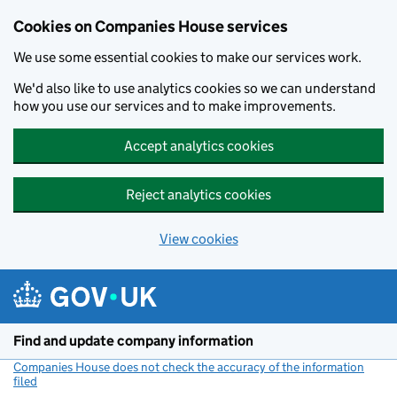
Cookies on Companies House services
We use some essential cookies to make our services work.
We'd also like to use analytics cookies so we can understand
how you use our services and to make improvements.
Accept analytics cookies
Reject analytics cookies
View cookies
Skip to main content
Find and update company information
Companies House does not check the accuracy of the information
filed
(link opens a new window)