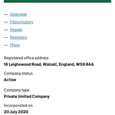
Overview
Company
for AC/DC ELECTRICAL INSTALLATIONS LTD (1
Filing history
for AC/DC ELECTRICAL INSTALLATIONS LTD
People
for AC/DC ELECTRICAL INSTALLATIONS LTD (1275
Registers
for AC/DC ELECTRICAL INSTALLATIONS LTD (1
More
for AC/DC ELECTRICAL INSTALLATIONS LTD (12755
Registered office address
16 Leighswood Road, Walsall, England, WS9 8AA
Company status
Active
Company type
Private limited Company
Incorporated on
20 July 2020