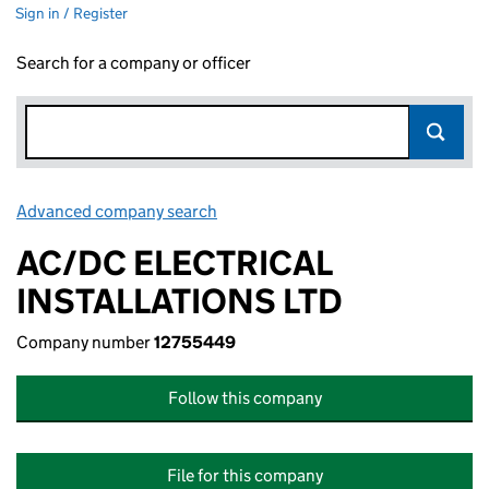
Sign in / Register
Search for a company or officer
Advanced company search
Link opens in new window
AC/DC ELECTRICAL
INSTALLATIONS LTD
Company number
12755449
Follow this company
File for this company