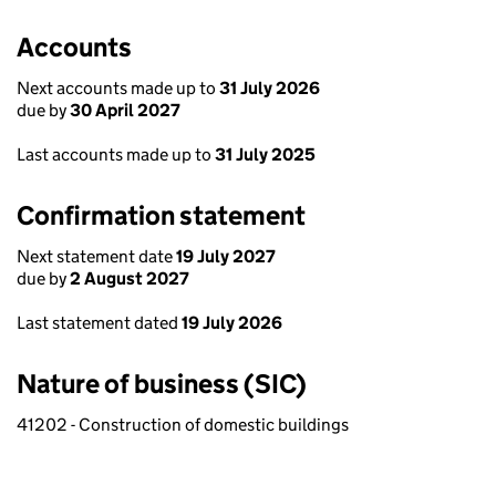
Accounts
Next accounts made up to
31 July 2026
due by
30 April 2027
Last accounts made up to
31 July 2025
Confirmation statement
Next statement date
19 July 2027
due by
2 August 2027
Last statement dated
19 July 2026
Nature of business (SIC)
41202 - Construction of domestic buildings