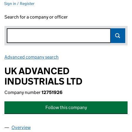
Sign in / Register
Search for a company or officer
Advanced company search
Link opens in new window
UK ADVANCED
INDUSTRIALS LTD
Company number
12751926
Follow this company
Overview
Company
for UK ADVANCED INDUSTRIALS LTD (12751926