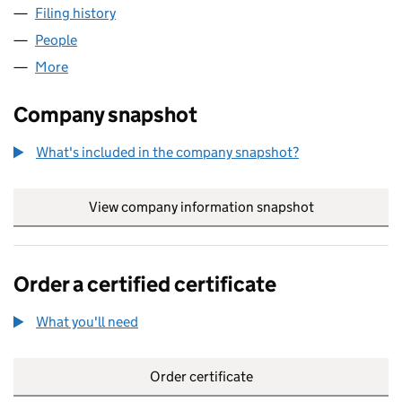
Filing history
for UK ADVANCED INDUSTRIALS LTD (12751
People
for UK ADVANCED INDUSTRIALS LTD (12751926)
More
for UK ADVANCED INDUSTRIALS LTD (12751926)
Company snapshot
What's included in the company snapshot?
View company information snapshot
link opens in
Order a certified certificate
What you'll need
to order a certified certificate
Order certificate