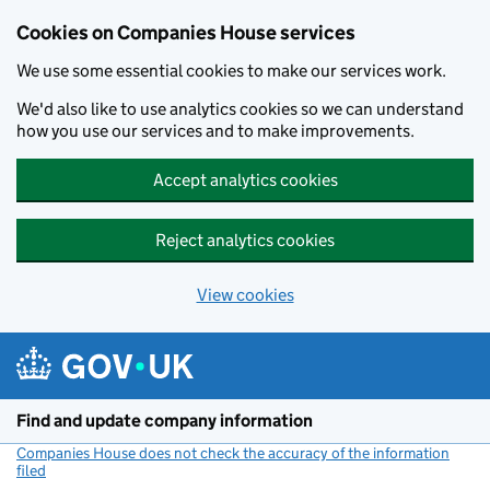
Cookies on Companies House services
We use some essential cookies to make our services work.
We'd also like to use analytics cookies so we can understand
how you use our services and to make improvements.
Accept analytics cookies
Reject analytics cookies
View cookies
Skip to main content
Find and update company information
Companies House does not check the accuracy of the information
filed
(link opens a new window)