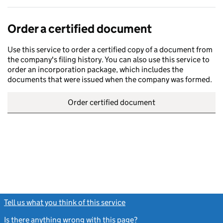
Order a certified document
Use this service to order a certified copy of a document from
the company's filing history. You can also use this service to
order an incorporation package, which includes the
documents that were issued when the company was formed.
Order certified document
Tell us what you think of this service
(link opens a new window)
Is there anything wrong with this page?
(link opens a new windo