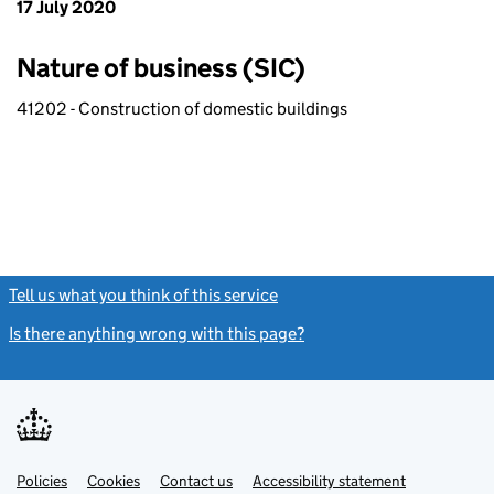
17 July 2020
Nature of business (SIC)
41202 - Construction of domestic buildings
Tell us what you think of this service
(link opens a new window)
Is there anything wrong with this page?
(link opens a new windo
Link
Link
Policies
Support links
Cookies
Contact us
Accessibility statement