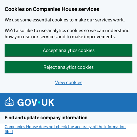
Cookies on Companies House services
We use some essential cookies to make our services work.
We'd also like to use analytics cookies so we can understand
how you use our services and to make improvements.
Accept analytics cookies
Reject analytics cookies
View cookies
Skip to main content
Find and update company information
Companies House does not check the accuracy of the information
filed
(link opens a new window)