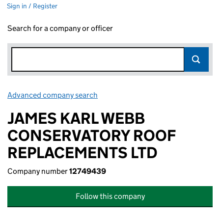
Sign in / Register
Search for a company or officer
Advanced company search
Link opens in new window
JAMES KARL WEBB
CONSERVATORY ROOF
REPLACEMENTS LTD
Company number
12749439
Follow this company