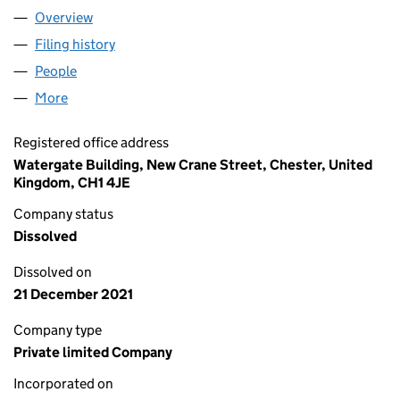
Overview
Company
for JAMES KARL WEBB CONSERVATORY ROOF 
Filing history
for JAMES KARL WEBB CONSERVATORY RO
People
for JAMES KARL WEBB CONSERVATORY ROOF RE
More
for JAMES KARL WEBB CONSERVATORY ROOF REPL
Registered office address
Watergate Building, New Crane Street, Chester, United
Kingdom, CH1 4JE
Company status
Dissolved
Dissolved on
21 December 2021
Company type
Private limited Company
Incorporated on