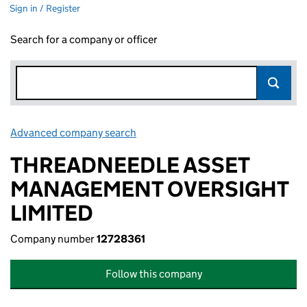
Sign in / Register
Search for a company or officer
Advanced company search
Link opens in new window
THREADNEEDLE ASSET
MANAGEMENT OVERSIGHT
LIMITED
Company number
12728361
Follow this company