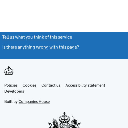
Tell us what you think of this service
(link opens a new window)
Is there anything wrong with this page?
(link opens a new windo
Link
Link
Policies
Support links
Cookies
Contact us
Accessibility statement
opens
opens
Link
Developers
in
in
opens
new
new
in
Built by
Companies House
tab
tab
new
tab