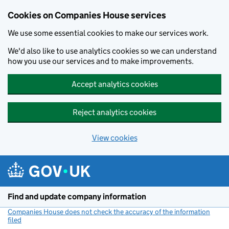
Cookies on Companies House services
We use some essential cookies to make our services work.
We'd also like to use analytics cookies so we can understand
how you use our services and to make improvements.
Accept analytics cookies
Reject analytics cookies
View cookies
Skip to main content
Find and update company information
Companies House does not check the accuracy of the information
filed
(link opens a new window)