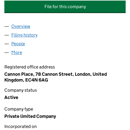
File for this company
Overview
Company
for THREADNEEDLE ASSET MANAGEMENT OVERS
Filing history
for THREADNEEDLE ASSET MANAGEMENT OV
People
for THREADNEEDLE ASSET MANAGEMENT OVERSIG
More
for THREADNEEDLE ASSET MANAGEMENT OVERSIGH
Registered office address
Cannon Place, 78 Cannon Street, London, United
Kingdom, EC4N 6AG
Company status
Active
Company type
Private limited Company
Incorporated on