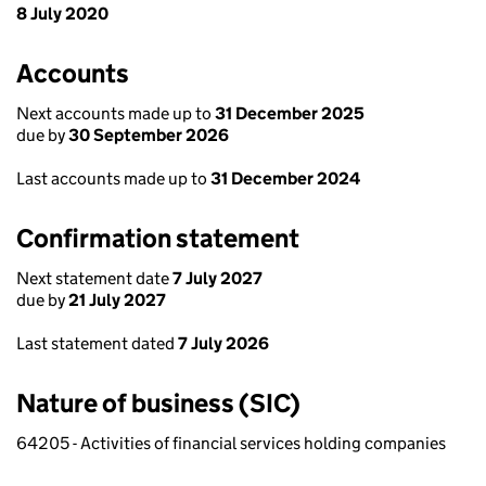
8 July 2020
Accounts
Next accounts made up to
31 December 2025
due by
30 September 2026
Last accounts made up to
31 December 2024
Confirmation statement
Next statement date
7 July 2027
due by
21 July 2027
Last statement dated
7 July 2026
Nature of business (SIC)
64205 - Activities of financial services holding companies