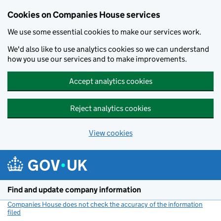
Cookies on Companies House services
We use some essential cookies to make our services work.
We'd also like to use analytics cookies so we can understand
how you use our services and to make improvements.
Accept analytics cookies
Reject analytics cookies
View cookies
Skip to main content
Find and update company information
Companies House does not check the accuracy of the information
filed
(link opens a new window)