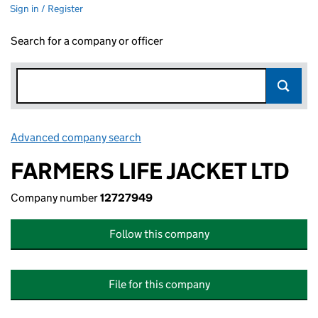
Sign in / Register
Search for a company or officer
Advanced company search
Link opens in new window
FARMERS LIFE JACKET LTD
Company number
12727949
Follow this company
File for this company