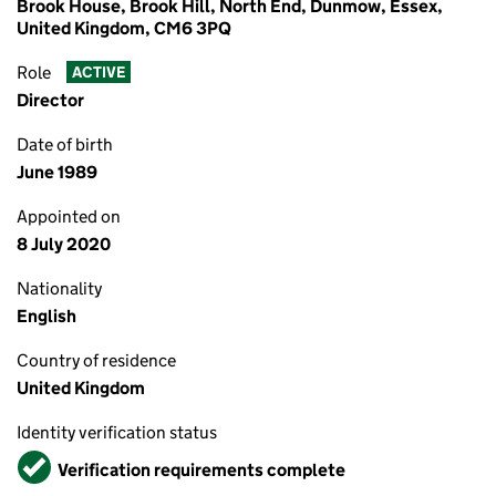
Brook House, Brook Hill, North End, Dunmow, Essex,
United Kingdom, CM6 3PQ
Role
ACTIVE
Director
Date of birth
June 1989
Appointed on
8 July 2020
Nationality
English
Country of residence
United Kingdom
Identity verification status
Verified
Verification requirements complete