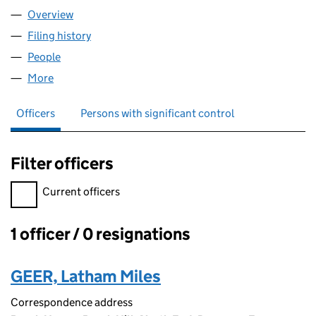
Overview
Company
for FARMERS LIFE JACKET LTD (12727949)
Filing history
for FARMERS LIFE JACKET LTD (12727949)
People
for FARMERS LIFE JACKET LTD (12727949)
More
for FARMERS LIFE JACKET LTD (12727949)
Officers
Persons with significant control
Filter officers
Filter officers, selecting an input will reload the page.
Current officers
1 officer / 0 resignations
Officers:
GEER, Latham Miles
Correspondence address