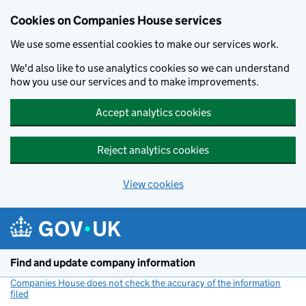
Cookies on Companies House services
We use some essential cookies to make our services work.
We'd also like to use analytics cookies so we can understand
how you use our services and to make improvements.
Accept analytics cookies
Reject analytics cookies
View cookies
Skip to main content
Find and update company information
Companies House does not check the accuracy of the information
filed
(link opens a new window)