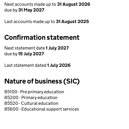
Next accounts made up to
31 August 2026
due by
31 May 2027
Last accounts made up to
31 August 2025
Confirmation statement
Next statement date
1 July 2027
due by
15 July 2027
Last statement dated
1 July 2026
Nature of business (SIC)
85100 - Pre-primary education
85200 - Primary education
85520 - Cultural education
85600 - Educational support services