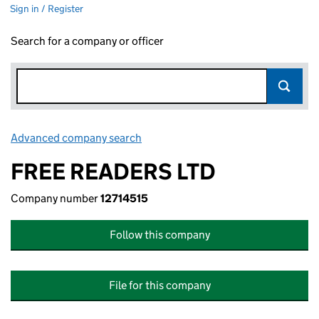
Sign in / Register
Search for a company or officer
Advanced company search
Link opens in new window
FREE READERS LTD
Company number
12714515
Follow this company
File for this company