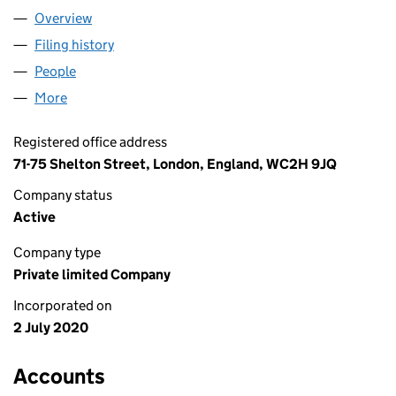
Overview
Company
for FREE READERS LTD (12714515)
Filing history
for FREE READERS LTD (12714515)
People
for FREE READERS LTD (12714515)
More
for FREE READERS LTD (12714515)
Registered office address
71-75 Shelton Street, London, England, WC2H 9JQ
Company status
Active
Company type
Private limited Company
Incorporated on
2 July 2020
Accounts